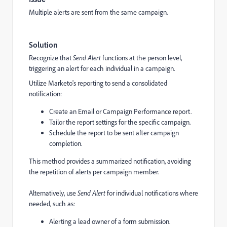
Multiple alerts are sent from the same campaign.
Solution
Recognize that
Send Alert
functions at the person level,
triggering an alert for each individual in a campaign.
Utilize Marketo's reporting to send a consolidated
notification:
Create an Email or Campaign Performance report.
Tailor the report settings for the specific campaign.
Schedule the report to be sent after campaign
completion.
This method provides a summarized notification, avoiding
the repetition of alerts per campaign member.
Alternatively, use
Send Alert
for individual notifications where
needed, such as:
Alerting a lead owner of a form submission.