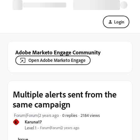
Login
Adobe Marketo Engage Community
Open Adobe Marketo Engage
Multiple alerts sent from the
same campaign
2184 views
Forum|Forum|2 years ago
0 replies
K
Karuna17
Level 1
Forum|Forum|2 years ago
Issue