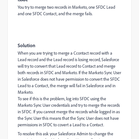
You try to merge two records in Marketo, one SFDC Lead
and one SFDC Contact, and the merge fails.
Solution
When you are trying to merge a Ccontact record with a
Lead record and the Lead record is losing record, Salesforce
will try to convert that Lead record to Contact and merge
both records in SFDC and Marketo. If the Marketo Sync User
in Salesforce does not have permission to convert the SFDC
Lead to a Contact, the merge will fail in Salesforce and in
Marketo.
To see if this is the problem, log into SFDC using the
Marketo Sync User credentials and try to merge the records
in SFDC. If you cannot merge the records while logged in as
the Sync User this means that the Sync User does not have
permissions in SFDC to covert a Lead to a Contact.
To resolve this ask your Salesforce Admin to change the