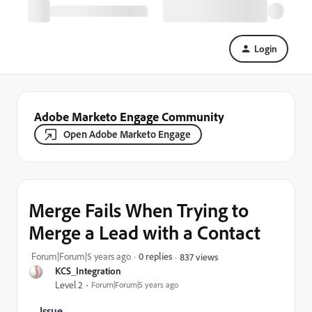
Login
Adobe Marketo Engage Community
Open Adobe Marketo Engage
Merge Fails When Trying to
Merge a Lead with a Contact
Forum|Forum|5 years ago
0 replies
837 views
KCS_Integration
Level 2
Forum|Forum|5 years ago
Issue