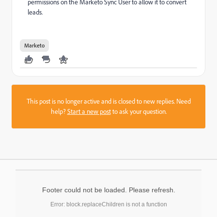
permissions on the Marketo Sync User to allow it to convert
leads.
Marketo
This post is no longer active and is closed to new replies. Need
help?
Start a new post
to ask your question.
Footer could not be loaded. Please refresh.
Error: block.replaceChildren is not a function