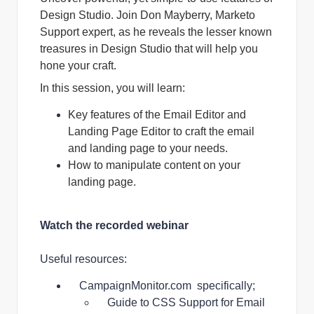
Design Studio. Join Don Mayberry, Marketo
Support expert, as he reveals the lesser known
treasures in Design Studio that will help you
hone your craft.
In this session, you will learn:
Key features of the Email Editor and
Landing Page Editor to craft the email
and landing page to your needs.
How to manipulate content on your
landing page.
Watch the recorded webinar
Useful resources:
CampaignMonitor.com
specifically;
Guide to CSS Support for Email