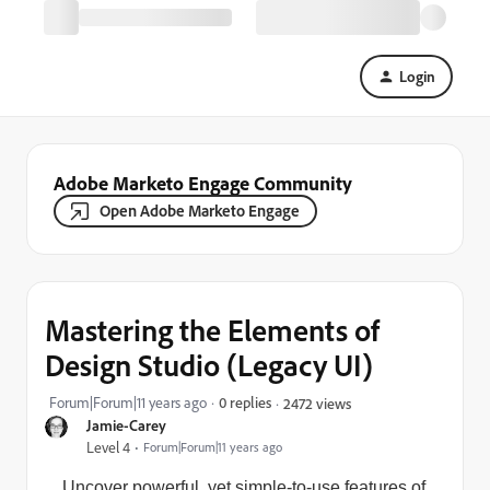
Login
Adobe Marketo Engage Community
Open Adobe Marketo Engage
Mastering the Elements of
Design Studio (Legacy UI)
Forum|Forum|11 years ago
0 replies
2472 views
Jamie-Carey
Level 4
Forum|Forum|11 years ago
Uncover powerful, yet simple-to-use features of