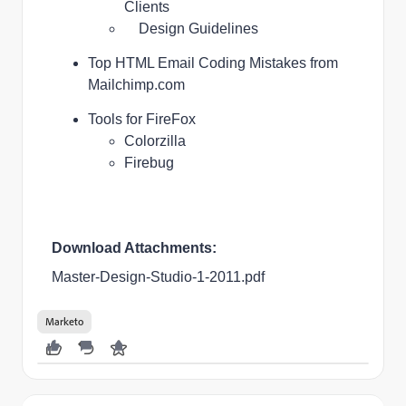
Clients
Design Guidelines
Top HTML Email Coding Mistakes
from
Mailchimp.com
Tools for FireFox
Colorzilla
Firebug
Download Attachments:
Master-Design-Studio-1-2011.pdf
Marketo