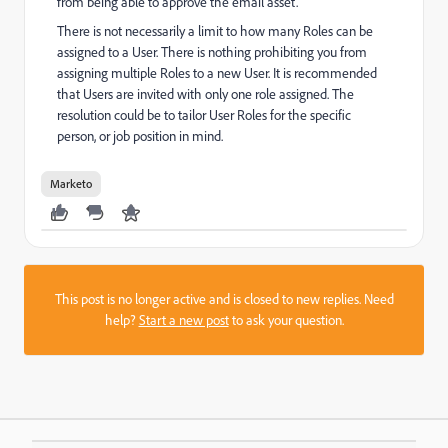
from being able to approve the email asset.
There is not necessarily a limit to how many Roles can be
assigned to a User. There is nothing prohibiting you from
assigning multiple Roles to a new User.
It is recommended
that Users are invited with only one role assigned. The
resolution could be to tailor User Roles for the specific
person, or job position in mind.
Marketo
This post is no longer active and is closed to new replies. Need
help?
Start a new post
to ask your question.