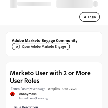
Login
Adobe Marketo Engage Community
Open Adobe Marketo Engage
Marketo User with 2 or More
User Roles
Forum|Forum|9 years ago
0 replies
1610 views
A
Anonymous
Forum|Forum|9 years ago
Issue Description