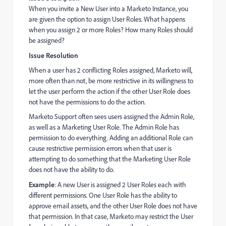
When you invite a New User into a Marketo Instance, you
are given the option to assign User Roles. What happens
when you assign 2 or more Roles? How many Roles should
be assigned?
Issue Resolution
When a user has 2 conflicting Roles assigned, Marketo will,
more often than not, be more restrictive in its willingness to
let the user perform the action if the other User Role does
not have the permissions to do the action.
Marketo Support often sees users assigned the Admin Role,
as well as a Marketing User Role. The Admin Role has
permission to do everything. Adding an additional Role can
cause restrictive permission errors when that user is
attempting to do something that the Marketing User Role
does not have the ability to do.
Example
: A
new User is assigned 2 User Roles each with
different permissions. One User Role has the ability to
approve email assets, and the other User Role does not have
that permission.
In that case, Marketo may restrict the User