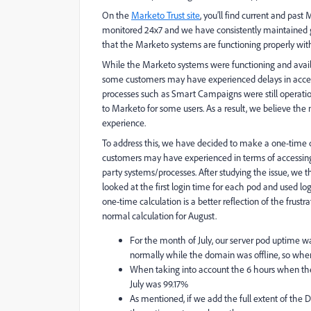
On the
Marketo Trust site
, you’ll find current and pas
monitored 24x7 and we have consistently maintained g
that the Marketo systems are functioning properly with
While the Marketo systems were functioning and avail
some customers may have experienced delays in access
processes such as Smart Campaigns were still operatio
to Marketo for some users. As a result, we believe the
experience.
To address this, we have decided to make a one-time c
customers may have experienced in terms of accessing 
party systems/processes. After studying the issue, we t
looked at the first login time for each pod and used l
one-time calculation is a better reflection of the frus
normal calculation for August.
For the month of July, our server pod uptime w
normally while the domain was offline, so when
When taking into account the 6 hours when th
July was 99.17%
As mentioned, if we add the full extent of the 