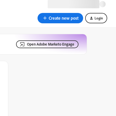
Create new post
Login
Open Adobe Marketo Engage