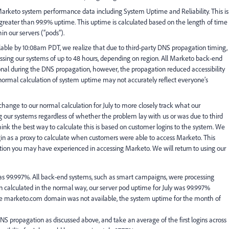
t Marketo system performance data including System Uptime and Reliability. This is
reater than 99.9% uptime. This uptime is calculated based on the length of time
in our servers (“pods”).
able by 10:08am PDT, we realize that due to third-party DNS propagation timing,
ing our systems of up to 48 hours, depending on region. All Marketo back-end
nal during the DNS propagation, however, the propagation reduced accessibility
 normal calculation of system uptime may not accurately reflect everyone’s
hange to our normal calculation for July to more closely track what our
our systems regardless of whether the problem lay with us or was due to third
hink the best way to calculate this is based on customer logins to the system. We
ogin as a proxy to calculate when customers were able to access Marketo. This
tration you may have experienced in accessing Marketo. We will return to using our
as 99.997%. All back-end systems, such as smart campaigns, were processing
 calculated in the normal way, our server pod uptime for July was 99.997%
e marketo.com domain was not available, the system uptime for the month of
DNS propagation as discussed above, and take an average of the first logins across