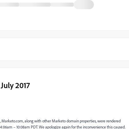
July 2017
te, Marketo.com, along with other Marketo domain properties, were rendered
om 4:06am – 10:08am PDT. We apologize again for the inconvenience this caused.