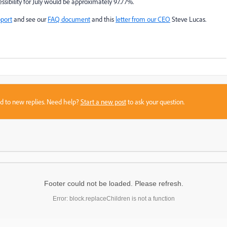
ssibility for July would be approximately 97.77%.
port
and see our
FAQ document
and this
letter from our CEO
Steve Lucas.
sed to new replies. Need help?
Start a new post
to ask your question.
Footer could not be loaded. Please refresh.
Error: block.replaceChildren is not a function