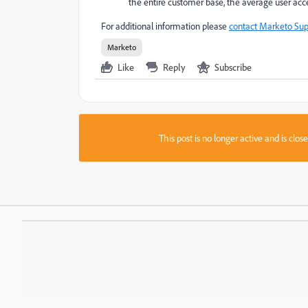
the entire customer base, the average user acce
For additional information please
contact Marketo Sup
Marketo
Like
Reply
Subscribe
This post is no longer active and is clo