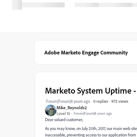
Adobe Marketo Engage Community
Marketo System Uptime - 
973 views
Forum|Forum|8 years ago
0 replies
Mike_Reynolds2
Level 10
Forum|Forum|8 years ago
Dear valued customer,
As you may know, on July 25th, 2017, our main web si
inaccessible, preventing access to our application fr