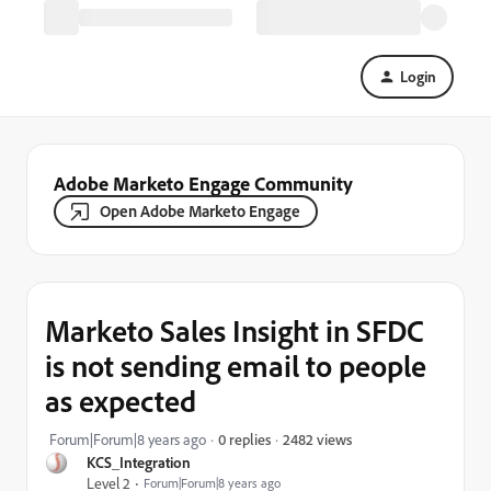
Login
Adobe Marketo Engage Community
Open Adobe Marketo Engage
Marketo Sales Insight in SFDC
is not sending email to people
as expected
2482 views
Forum|Forum|8 years ago
0 replies
KCS_Integration
Level 2
Forum|Forum|8 years ago