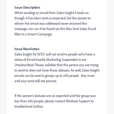
Issue Description
When sending an email from Sales Insight it looks as
though it has been sent as expected, but the person to
whom the email was addressed never received the
message, nor can it be found via the Was Sent Sales Email
filter in a Smart Campaign.
Issue Resolution
Sales Insight for SFDC will not send to people who have a
status of Email Invalid, Marketing Suspended or are
Unsubscribed. Please validate that the person you are trying
to send to does not have these statuses.
As well, Sales Insight
emails can be sent to groups up to 200 people. Any more
and your send will not process.
If the person's statuses are as expected and the group was
less than 200 people, please contact Marketo Support to
troubleshoot further.