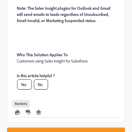
Note: The Sales Insight plugins for Outlook and Gmail
will send emails to leads regardless of Unsubscribed,
Email Invalid, or Marketing Suspended status.
Who This Solution Applies To
Customers using Sales Insight for Salesforce
Is this article helpful ?
Yes
No
Marketo