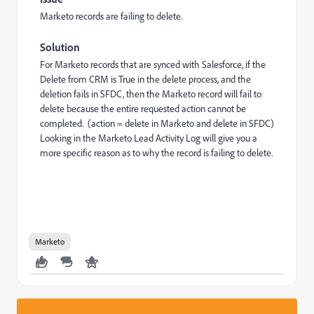
Marketo records are failing to delete.
Solution
For Marketo records that are synced with Salesforce, if the
Delete from CRM is True in the delete process, and the
deletion fails in SFDC, then the Marketo record will fail to
delete because the entire requested action cannot be
completed. (action = delete in Marketo and delete in SFDC)
Looking in the Marketo Lead Activity Log will give you a
more specific reason as to why the record is failing to delete.
Marketo