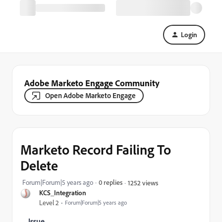
Login
Adobe Marketo Engage Community
Open Adobe Marketo Engage
Marketo Record Failing To
Delete
Forum|Forum|5 years ago
0 replies
1252 views
KCS_Integration
Level 2
Forum|Forum|5 years ago
Issue