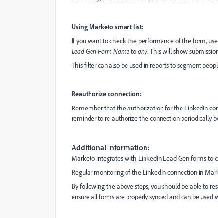
Using Marketo smart list:
If you want to check the performance of the form, us
Lead Gen Form Name
to
any
. This will show submissio
This filter can also be used in reports to segment peop
Reauthorize connection:
Remember that the authorization for the LinkedIn connec
reminder to re-authorize the connection periodically bef
Additional information:
Marketo integrates with LinkedIn Lead Gen forms to ca
Regular monitoring of the LinkedIn connection in Marke
By following the above steps, you should be able to r
ensure all forms are properly synced and can be used 