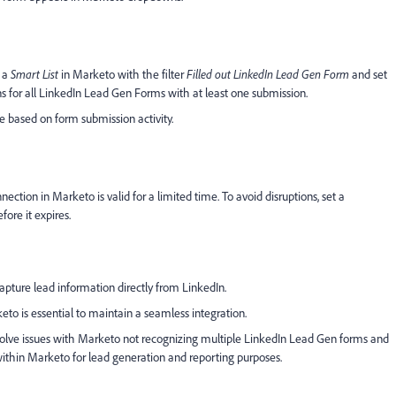
e a
Smart List
in Marketo with the filter
Filled out LinkedIn Lead Gen Form
and set
ns for all LinkedIn Lead Gen Forms with at least one submission.
le based on form submission activity.
tion in Marketo is valid for a limited time. To avoid disruptions, set a
ore it expires.
pture lead information directly from LinkedIn.
to is essential to maintain a seamless integration.
esolve issues with Marketo not recognizing multiple LinkedIn Lead Gen forms and
within Marketo for lead generation and reporting purposes.