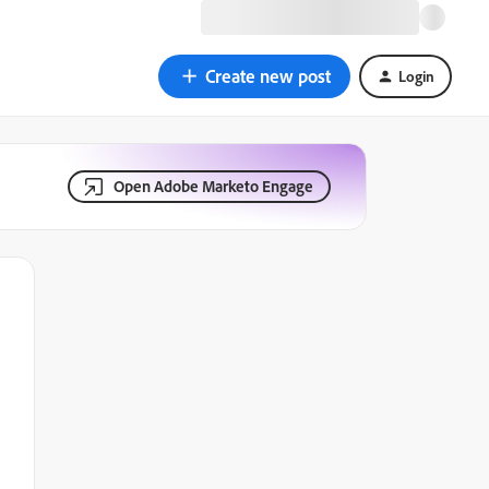
Create new post
Login
Open Adobe Marketo Engage