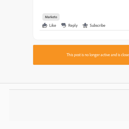
Marketo
Like
Reply
Subscribe
This post is no longer active and is clo