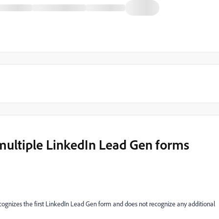
multiple LinkedIn Lead Gen forms
ognizes the first LinkedIn Lead Gen form and does not recognize any additional