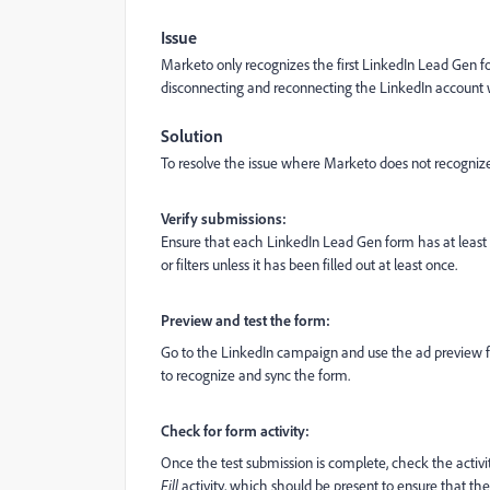
Issue
Marketo only recognizes the first LinkedIn Lead Gen f
disconnecting and reconnecting the LinkedIn account 
Solution
To resolve the issue where Marketo does not recognize
Verify submissions:
Ensure that each LinkedIn Lead Gen form has at least o
or filters unless it has been filled out at least once.
Preview and test the form:
Go to the LinkedIn campaign and use the ad preview fea
to recognize and sync the form.
Check for form activity:
Once the test submission is complete, check the activit
Fill
activity, which should be present to ensure that t