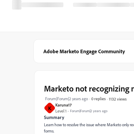
Adobe Marketo Engage Community
Marketo not recognizing 
Forum|Forum|2 years ago
0 replies
1132 views
Karuna17
K
Level 1
Forum|Forum|2 years ago
Summary
Learn how to resolve the issue where Marketo only rec
forms.