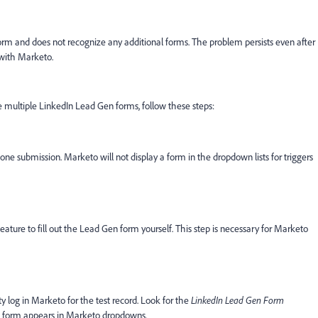
orm and does not recognize any additional forms. The problem persists even after
with Marketo.
 multiple LinkedIn Lead Gen forms, follow these steps:
ne submission. Marketo will not display a form in the dropdown lists for triggers
ture to fill out the Lead Gen form yourself. This step is necessary for Marketo
y log in Marketo for the test record. Look for the
LinkedIn Lead Gen Form
he form appears in Marketo dropdowns.