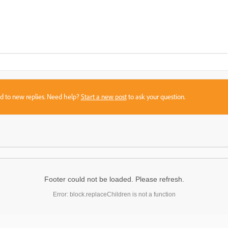
sed to new replies. Need help?
Start a new post
to ask your question.
Footer could not be loaded. Please refresh.
Error: block.replaceChildren is not a function