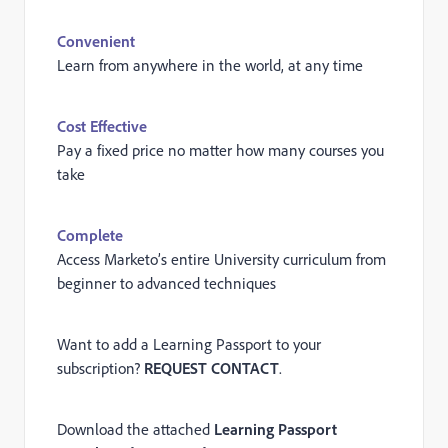
Convenient
Learn from anywhere in the world, at any time
Cost Effective
Pay a fixed price no matter how many courses you
take
Complete
Access Marketo’s entire University curriculum from
beginner to advanced techniques
Want to add a Learning Passport to your
subscription?
REQUEST CONTACT
.
Download the attached
Learning Passport