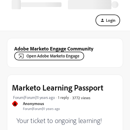
Login
Adobe Marketo Engage Community
Open Adobe Marketo Engage
Marketo Learning Passport
Forum|Forum|11 years ago
1 reply
3772 views
A
Anonymous
Forum|Forum|11 years ago
Your ticket to ongoing learning!