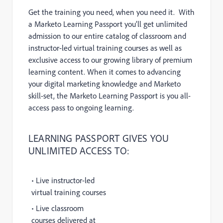
Get the training you need, when you need it. With
a Marketo Learning Passport you’ll get unlimited
admission to our entire catalog of classroom and
instructor-led virtual training courses as well as
exclusive access to our growing library of premium
learning content. When it comes to advancing
your digital marketing knowledge and Marketo
skill-set, the Marketo Learning Passport is you all-
access pass to ongoing learning.
LEARNING PASSPORT GIVES YOU
UNLIMITED ACCESS TO:
• Live instructor-led
virtual training courses
• Live classroom
courses delivered at