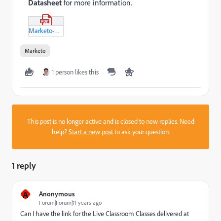
Datasheet
for more information.
Marketo-Learning-Passport.pdf
Marketo
1 person likes this
This post is no longer active and is closed to new replies. Need
help?
Start a new post
to ask your question.
1 reply
A
Anonymous
Forum|Forum|11 years ago
Can I have the link for the Live Classroom Classes delivered at