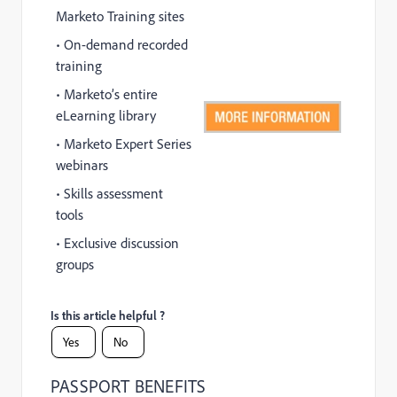
Marketo Training sites
• On-demand recorded
training
• Marketo’s entire
eLearning library
• Marketo Expert Series
webinars
• Skills assessment
tools
• Exclusive discussion
groups
Is this article helpful ?
Yes
No
PASSPORT BENEFITS