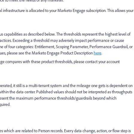
nce to meet the needs of any marketer.
nfrastructure is allocated to your Marketo Engage subscription. This allows your
s capabilities as described below. The thresholds represent the highest level of
actices. Exceeding a threshold may adversely impact performance or cause
one of four categories: Entitlement, Scoping Parameter, Performance Guardrail, or
values, please see the Marketo Engage Product Description
here
.
age compares with these product thresholds, please contact your account
ted, it still is a multi-tenant system and the mileage one gets is dependent on
s within the data center. Published values should not be interpreted as throughputs
represent the maximum performance thresholds/guardrails beyond which
uired.
s which are related to Person records. Every data change, action, or flow step is