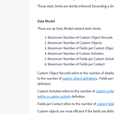
These static limits are strictly enforced. Exceeding a lim
Data Model
There are six Data Model-related static limits:
Maximum Number of Custom Object Records
Maximum Number of Custom Objects
Maximum Number of Fields per Custom Objec
Maximum Number of Custom Activities
Maximum Number of Fields per Custom Activit
Maximum Number of Fields per Contact
Custom Object Records refers to the number of databa
to the number of
custom object definitions
. Fields pe
definition.
Custom Activities refers to the number of
custom activi
within a custom activity
definition.
Fields per Contact refers to the number of
custom field
Custom objects are most efficient if the fields are defi