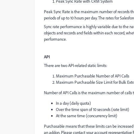
Peak Sync Rate with CRM System
Peak Sync Rate is the maximum number of records that 
periods of up to 10 hours per day. The rates for Salesf
Sync rate performance is highly variable due to the n
objects and records and fields within each record, whet
performance.
API
There are two API-related static limits:
Maximum Purchasable Number of API Calls
Maximum Purchasable Size Limit for Bulk Extr
Number of API Calls is the maximum number of calls 
In a day (daily quota)
Over the time span of 10 seconds (rate limit)
At the same time (concurrency limit)
Purchasable means that these limits can be increased
an addon. Please contact your account representative 