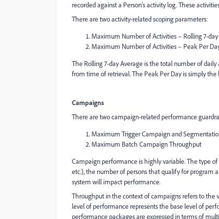
recorded against a Person’s activity log. These activit
There are two activity-related scoping parameters:
Maximum Number of Activities – Rolling 7-day
Maximum Number of Activities – Peak Per Da
The Rolling 7-day Average is the total number of daily 
from time of retrieval. The Peak Per Day is simply the 
Campaigns
There are two campaign-related performance guardrai
Maximum Trigger Campaign and Segmentatio
Maximum Batch Campaign Throughput
Campaign performance is highly variable. The type of pr
etc.), the number of persons that qualify for program al
system will impact performance.
Throughput in the context of campaigns refers to the 
level of performance represents the base level of per
performance packages are expressed in terms of multi