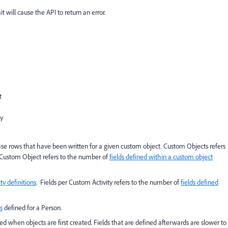
it will cause the API to return an error.
t
y
se rows that have been written for a given custom object. Custom Objects refers
r Custom Object refers to the number of
fields defined within a custom object
ty definitions
. Fields per Custom Activity refers to the number of
fields defined
s
defined for a Person.
ned when objects are first created. Fields that are defined afterwards are slower to