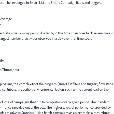
ies can be leveraged in Smart List and Smart Campaign filters and triggers.
 Average
y
activities over a 7-day period divided by 7. The time span goes back several weeks
largest number of activities observed in a day over that time span.
ls:
n Throughput
ogram, the complexity of the program (smart list filters and triggers, flow steps,
l contribute. In addition, environmental factors such as the current load on the
volume of campaigns that run to completion over a given period. The Standard
formance provided out of the box. The higher levels of performance provided by
ples relative to Standard. Using batch campaigns as an example, a throughput