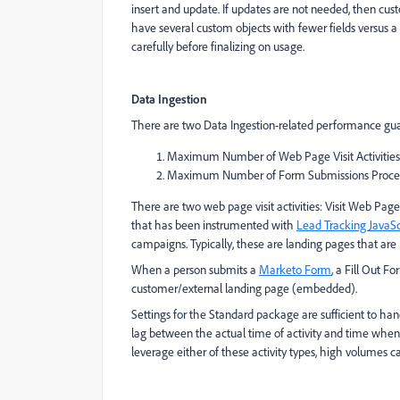
insert and update. If updates are not needed, then custo
have several custom objects with fewer fields versus 
carefully before finalizing on usage.
Data Ingestion
There are two Data Ingestion-related performance guar
Maximum Number of Web Page Visit Activities
Maximum Number of Form Submissions Proce
There are two web page visit activities: Visit Web Pa
that has been instrumented with
Lead Tracking JavaSc
campaigns. Typically, these are landing pages that are 
When a person submits a
Marketo Form
, a Fill Out 
customer/external landing page (embedded).
Settings for the Standard package are sufficient to ha
lag between the actual time of activity and time when 
leverage either of these activity types, high volumes c