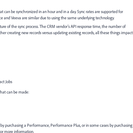
can be synchronized in an hour and in a day. Sync rates are supported for
orce and Veeva are similar due to using the same underlying technology.
ature of the sync process. The CRM vendor's API response time, the number of
her creating new records versus updating existing records, all these things impact
act Jobs
that can be made:
 by purchasing a Performance, Performance Plus, or in some cases by purchasing
for more information.