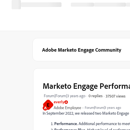
Adobe Marketo Engage Community
Marketo Engage Performa
Forum|Forum|3 years ago
0 replies
37507 views
everly
E
Adobe Employee
Forum|Forum|3 years ago
In September 2022, we released two Marketo Engage
Performance.
Additional performance to mee
Performance Plus.