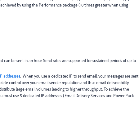
 achieved by using the Performance package (10 times greater when using
an be sent in an hour. Send rates are supported for sustained periods of up to
IP addresses
. When you use a dedicated IP to send email, your messages are sent
lete control over your email sender reputation and thus email deliverability.
y distribute large email volumes leading to higher throughput. To achieve the
you must use 5 dedicated IP addresses (Email Delivery Services and Power Pack
: