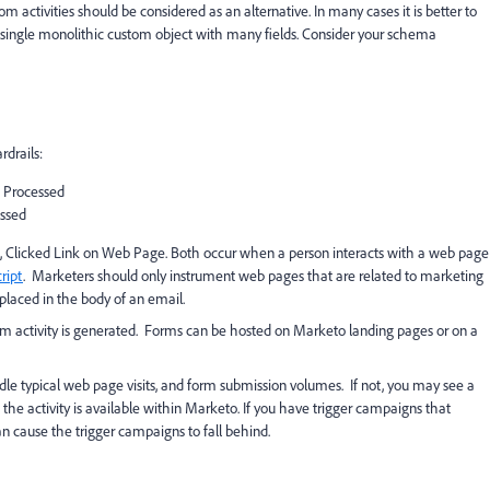
m activities should be considered as an alternative. In many cases it is better to
a single monolithic custom object with many fields. Consider your schema
drails:
 Processed
ssed
ge, Clicked Link on Web Page. Both occur when a person interacts with a web page
ript
. Marketers should only instrument web pages that are related to marketing
placed in the body of an email.
Form activity is generated. Forms can be hosted on Marketo landing pages or on a
ndle typical web page visits, and form submission volumes. If not, you may see a
the activity is available within Marketo. If you have trigger campaigns that
an cause the trigger campaigns to fall behind.