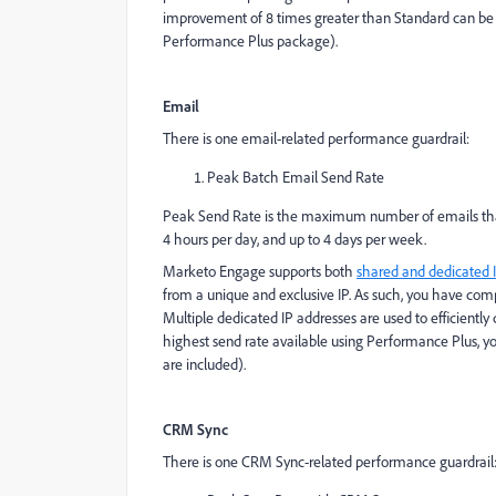
improvement of 8 times greater than Standard can be
Performance Plus package).
Email
There is one email-related performance guardrail:
Peak Batch Email Send Rate
Peak Send Rate is the maximum number of emails that c
4 hours per day, and up to 4 days per week.
Marketo Engage supports both
shared and dedicated 
from a unique and exclusive IP. As such, you have comp
Multiple dedicated IP addresses are used to efficientl
highest send rate available using Performance Plus, 
are included).
CRM Sync
There is one CRM Sync-related performance guardrail