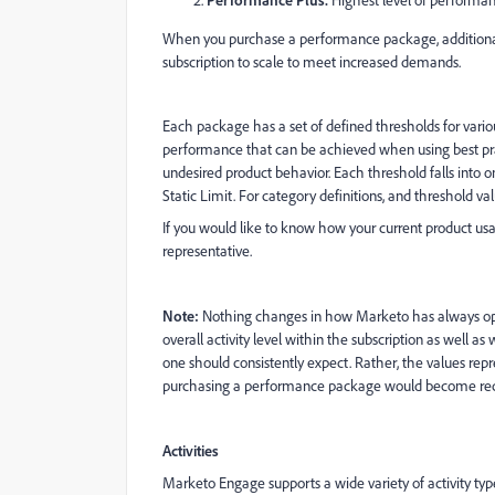
Highest level of performa
When you purchase a performance package, additional i
subscription to scale to meet increased demands.
Each package has a set of defined thresholds for variou
performance that can be achieved when using best pr
undesired product behavior. Each threshold falls into 
Static Limit. For category definitions, and threshold 
If you would like to know how your current product us
representative.
Note:
Nothing changes in how Marketo has always opera
overall activity level within the subscription as well a
one should consistently expect. Rather, the values 
purchasing a performance package would become req
Activities
Marketo Engage supports a wide variety of activity type