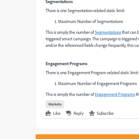
Segmentations
There is one Segmentation-related static limit:
Maximum Number of Segmentations
This is simply the number of
Segmentations
that can b
triggered smart campaign. The campaign is triggered 
and/or the referenced fields change frequently, this 
Engagement Programs
There is one Engagement Program-related static limit
Maximum Number of Engagement Programs
This is simply the number of
Engagement Programs
th
Marketo
Like
Reply
Subscribe