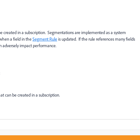
e created in a subscription. Segmentations are implemented as a system
when a field in the
Segment Rule
is updated. If the rule references many fields
can adversely impact performance.
:
at can be created in a subscription.