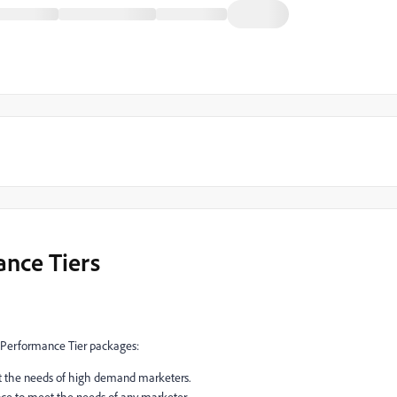
nce Tiers
 Performance Tier packages:
t the needs of high demand marketers.