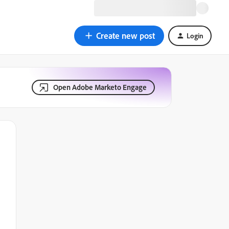
Create new post
Login
Open Adobe Marketo Engage