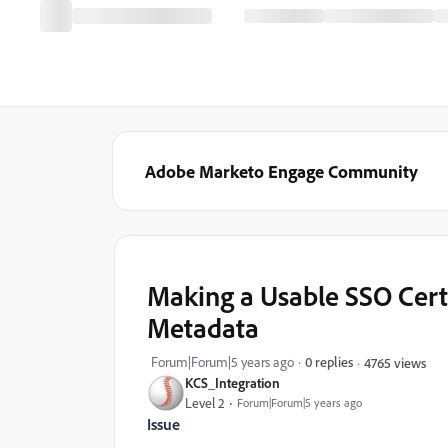
Adobe Marketo Engage Community
Making a Usable SSO Cert
Metadata
Forum|Forum|5 years ago
0 replies
4765 views
KCS_Integration
Level 2
Forum|Forum|5 years ago
Issue