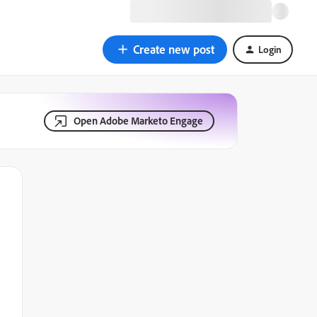
Create new post
Login
Open Adobe Marketo Engage