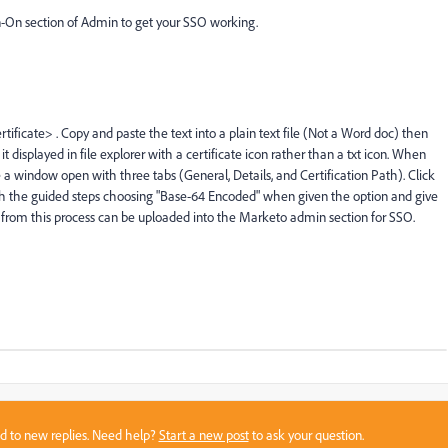
gn-On section of Admin to get your SSO working.
ificate> . Copy and paste the text into a plain text file (Not a Word doc) then 
 it displayed in file explorer with a certificate icon rather than a txt icon. When 
 a window open with three tabs (General, Details, and Certification Path). Click 
ough the guided steps choosing "Base-64 Encoded" when given the option and give 
 from this process can be uploaded into the Marketo admin section for SSO. 
sed to new replies. Need help?
Start a new post
to ask your question.