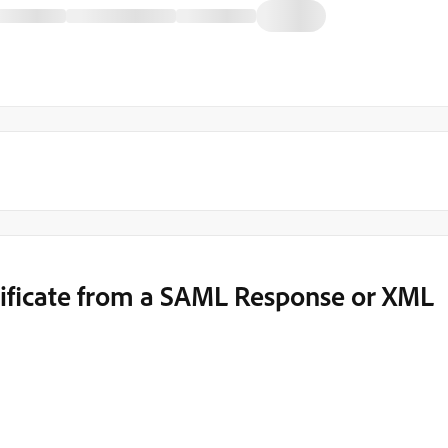
ificate from a SAML Response or XML