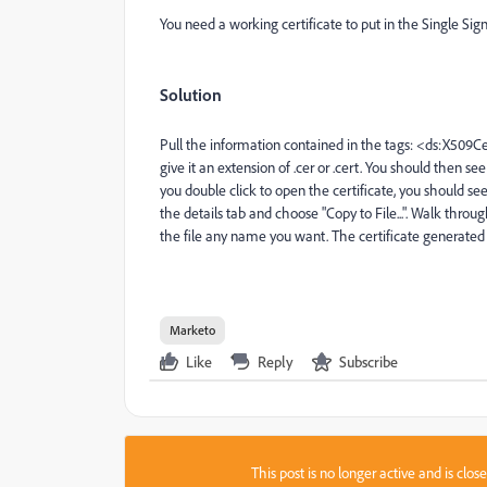
You need a working certificate to put in the Single Si
Solution
Pull the information contained in the tags:
<ds:X509Cert
give it an extension of .cer or .cert. You should then see
you double click to open the certificate, you should see
the details tab and choose "Copy to File...". Walk thr
the file any name you want. The certificate generated
Marketo
Like
Reply
Subscribe
This post is no longer active and is clo