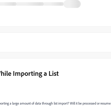
hile Importing a List
rting a large amount of data through list import? Will it be processed or resume