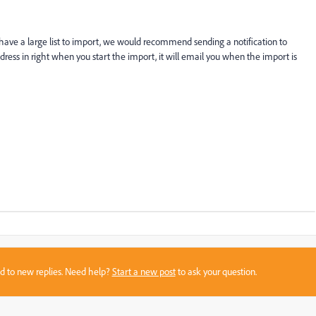
u have a large list to import, we would recommend sending a notification to
ddress in right when you start the import, it will email you when the import is
sed to new replies. Need help?
Start a new post
to ask your question.