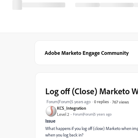
Adobe Marketo Engage Community
Log off (Close) Marketo W
Forum|Forum|5 years ago
0 replies
767 views
KCS_Integration
Level 2
Forum|Forum|5 years ago
Issue
What happens if you log off (close) Marketo when impo
when you log back in?