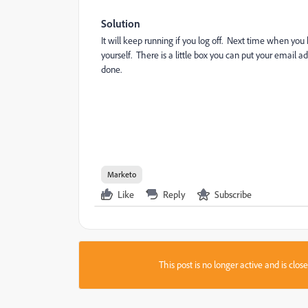
Solution
It will keep running if you log off. Next time when yo
yourself. There is a little box you can put your email a
done.
Marketo
Like
Reply
Subscribe
This post is no longer active and is clo