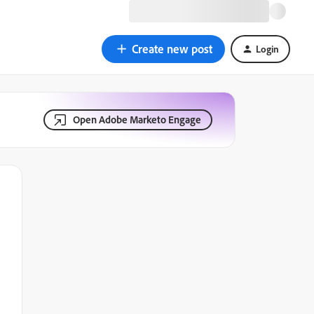
Create new post
Login
Open Adobe Marketo Engage