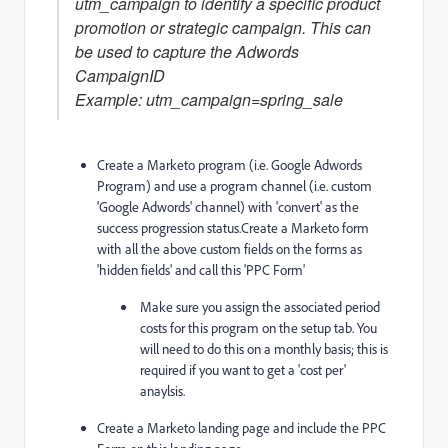
utm_campaign to identify a specific product
promotion or strategic campaign. This can
be used to capture the Adwords
CampaignID
Example: utm_campaign=spring_sale
Create a Marketo program (i.e. Google Adwords
Program) and use a program channel (i.e. custom
'Google Adwords' channel) with 'convert' as the
success progression status.Create a Marketo form
with all the above custom fields on the forms as
'hidden fields' and call this 'PPC Form'
Make sure you assign the associated period
costs for this program on the setup tab. You
will need to do this on a monthly basis; this is
required if you want to get a 'cost per'
anaylsis.
Create a Marketo landing page and include the PPC