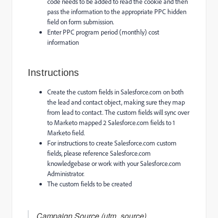
code needs to be added to read the cookie and then
pass the information to the appropriate PPC hidden
field on form submission.
Enter PPC program period (monthly) cost
information
Instructions
Create the custom fields in Salesforce.com on both
the lead and contact object, making sure they map
from lead to contact. The custom fields will sync over
to Marketo mapped 2 Salesforce.com fields to 1
Marketo field.
For instructions to create Salesforce.com custom
fields, please reference Salesforce.com
knowledgebase or work with your Salesforce.com
Administrator.
The custom fields to be created
Campaign Source (utm_source)