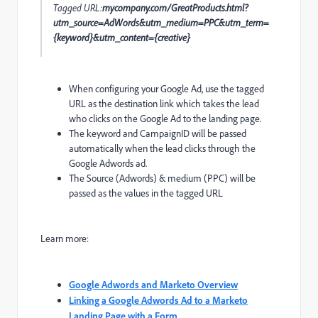
Tagged URL:
mycompany.com/GreatProducts.html?
utm_source=AdWords&utm_medium=PPC&utm_term=
{keyword}&utm_content={creative}
When configuring your Google Ad, use the tagged
URL as the destination link which takes the lead
who clicks on the Google Ad to the landing page.
The keyword and CampaignID will be passed
automatically when the lead clicks through the
Google Adwords ad.
The Source (Adwords) & medium (PPC) will be
passed as the values in the tagged URL
Learn more:
Google Adwords and Marketo Overview
Linking a Google Adwords Ad to a Marketo
Landing Page with a Form