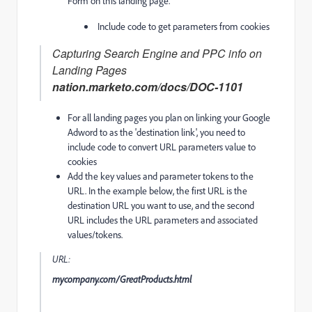
Form on this landing page.
Include code to get parameters from cookies
Capturing Search Engine and PPC info on
Landing Pages
nation.marketo.com/docs/DOC-1101
For all landing pages you plan on linking your Google
Adword to as the 'destination link', you need to
include code to convert URL parameters value to
cookies
Add the key values and parameter tokens to the
URL. In the example below, the first URL is the
destination URL you want to use, and the second
URL includes the URL parameters and associated
values/tokens.
URL:
mycompany.com/GreatProducts.html