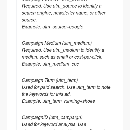
Required. Use utm_source to identify a
search engine, newsletter name, or other
source.
Example: utm_source=google
Campaign Medium (utm_medium)
Required. Use utm_medium to identify a
medium such as email or cost-per-click.
Example: utm_medium=cpc
Campaign Term (utm_term)
Used for paid search. Use utm_term to note
the keywords for this ad.
Example: utm_term=running+shoes
CampaignID (utm_campaign)
Used for keyword analysis. Use