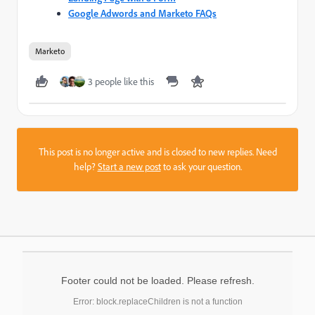
Google Adwords and Marketo FAQs
Marketo
3 people like this
This post is no longer active and is closed to new replies. Need
help?
Start a new post
to ask your question.
Footer could not be loaded. Please refresh.
Error: block.replaceChildren is not a function