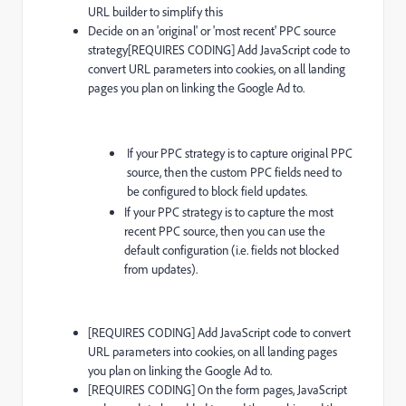
URL builder to simplify this
Decide on an 'original' or 'most recent' PPC source
strategy[REQUIRES CODING] Add JavaScript code to
convert URL parameters into cookies, on all landing
pages you plan on linking the Google Ad to.
If your PPC strategy is to capture original PPC
source, then the custom PPC fields need to
be configured to block field updates.
If your PPC strategy is to capture the most
recent PPC source, then you can use the
default configuration (i.e. fields not blocked
from updates).
[REQUIRES CODING] Add JavaScript code to convert
URL parameters into cookies, on all landing pages
you plan on linking the Google Ad to.
[REQUIRES CODING] On the form pages, JavaScript