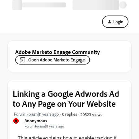
Login
Adobe Marketo Engage Community
Open Adobe Marketo Engage
Linking a Google Adwords Ad
to Any Page on Your Website
Forum|Forum|11 years ago
0 replies
20523 views
A
Anonymous
Forum|Forum|11 years ago
This article explains how to enable tracking if