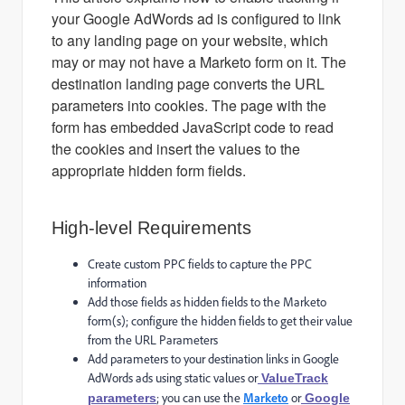
your Google AdWords ad is configured to link
to any landing page on your website, which
may or may not have a Marketo form on it. The
destination landing page converts the URL
parameters into cookies. The page with the
form has embedded JavaScript code to read
the cookies and insert the values to the
appropriate hidden form fields.
High-level Requirements
Create custom PPC fields to capture the PPC
information
Add those fields as hidden fields to the Marketo
form(s); configure the hidden fields to get their value
from the URL Parameters
Add parameters to your destination links in Google
AdWords ads using static values or
ValueTrack
; you can use the
Marketo
or
parameters
Google