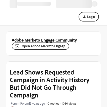
Login
Adobe Marketo Engage Community
Open Adobe Marketo Engage
Lead Shows Requested
Campaign in Activity History
But Did Not Go Through
Campaign
1080 views
Forum|Forum|5 years ago
0 replies