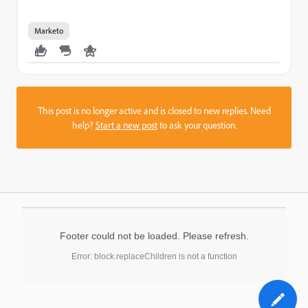
Marketo
This post is no longer active and is closed to new replies. Need
help?
Start a new post
to ask your question.
Footer could not be loaded. Please refresh.
Error: block.replaceChildren is not a function