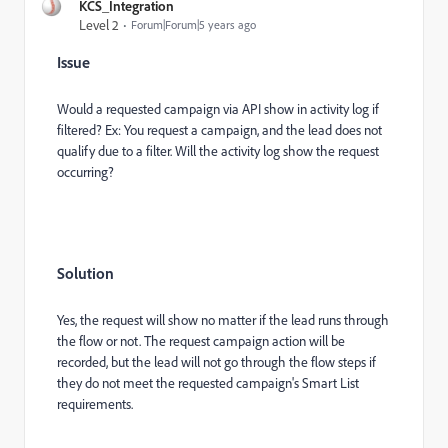
KCS_Integration
Level 2
Forum|Forum|5 years ago
Issue
Would a requested campaign via API show in activity log if
filtered? Ex: You request a campaign, and the lead does not
qualify due to a filter. Will the activity log show the request
occurring?
Solution
Yes, the request will show no matter if the lead runs through
the flow or not. The request campaign action will be
recorded, but the lead will not go through the flow steps if
they do not meet the requested campaign's Smart List
requirements.