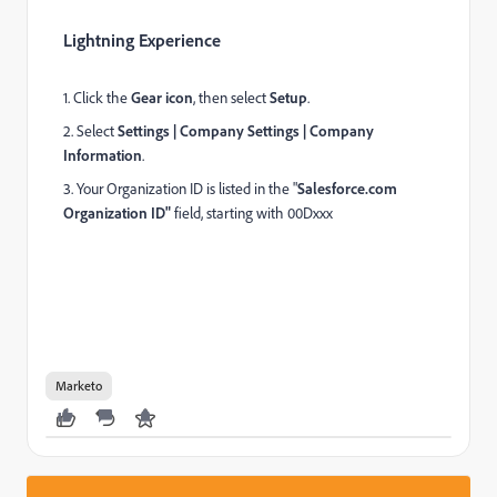
Lightning Experience
1. Click the
Gear icon
, then select
Setup
.
2. Select
Settings | Company Settings | Company
Information
.
3. Your Organization ID is listed in the "
Salesforce.com
Organization ID"
field, starting with 00Dxxx
Marketo