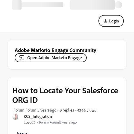
Login
Adobe Marketo Engage Community
Open Adobe Marketo Engage
How to Locate Your Salesforce
ORG ID
Forum|Forum|5 years ago
0 replies
4266 views
KCS_Integration
Level 2
Forum|Forum|5 years ago
Issue