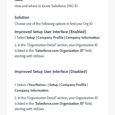
How and where to locate Salesforce ORG ID.
Solution
Choose one of the following options to find your Org ID:
Improved Setup User Interface (Enabled)
1. Select
Setup | Company Profile | Company Information
.
2. In the "Organization Detail" section, your Organization ID
is listed in the "
Salesforce.com Organization ID"
field,
starting with 00Dxxx.
Improved Setup User Interface (Disabled)
1. Select
<YourName> | Setup |
Company Profile
|
Company Information
.
2. In the "Organization Detail" section, your Organization ID
is listed in the "
Salesforce.com Organization ID"
field,
starting with 00Dxxx.