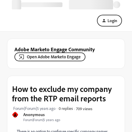
Login
Adobe Marketo Engage Community
Open Adobe Marketo Engage
How to exclude my company
from the RTP email reports
Forum|Forum|5 years ago
0 replies
709 views
A
Anonymous
Forum|Forum|5 years ago
There is an option to configure specific company names