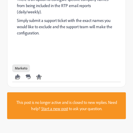
from being included in the RTP email reports
(daily/weekly).
Simply submit a support ticket with the exact names you
would like to exclude and the support team will make the
configuration.
Marketo
This post is no longer active and is closed to new replies. Need
help?
Start a new post
to ask your question.