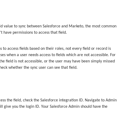
 field value to sync between Salesforce and Marketo, the most common
t have permissions to access that field.
 to access fields based on their roles, not every field or record is
ases when a user needs access to fields which are not accessible. For
he field is not accessible, or the user may have been simply missed
heck whether the sync user can see that field.
cess the field, check the Salesforce integration ID. Navigate to Admin
ill give you the login ID. Your Salesforce Admin should have the