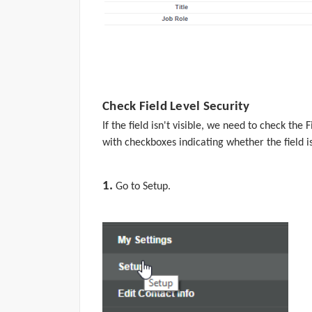
Check Field Level Security
If the field isn't visible, we need to check the F
with checkboxes indicating whether the field is
1.
Go to
Setup.