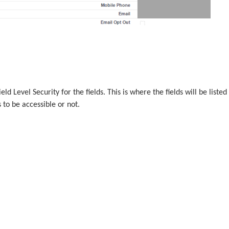
ield Level Security for the fields. This is where the fields will be listed
 to be accessible or not.