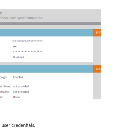
 user credentials.