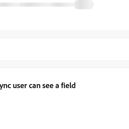
nc user can see a field