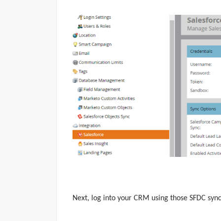
Next, log
into your CRM using those SFDC sync