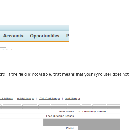
rd. If the field is not visible, that means that your sync user does not