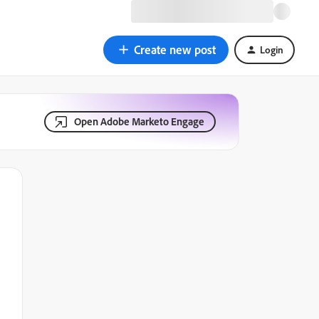
Create new post
Login
Open Adobe Marketo Engage