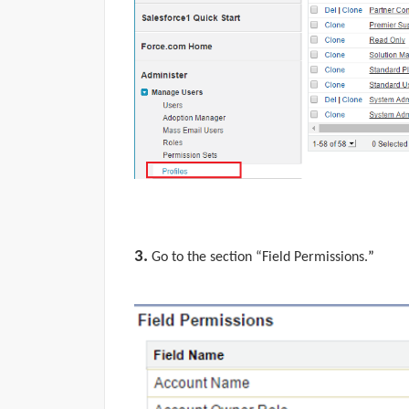
3.
Go to the section “
Field Permissions.
”