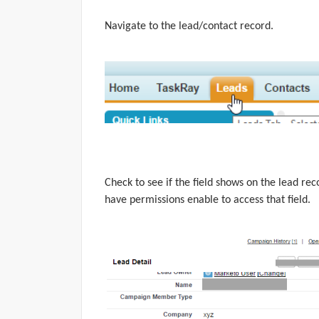
Navigate
to the lead/contact record.
Check to see if the field shows on the lead reco
have permissions enable to access that field.