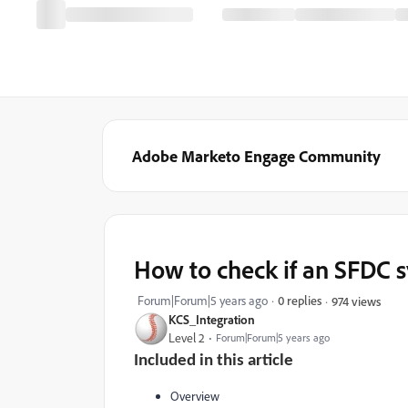
Adobe Marketo Engage Community
How to check if an SFDC sy
Forum|Forum|5 years ago
0 replies
974 views
KCS_Integration
Level 2
Forum|Forum|5 years ago
Included in this article
Overview