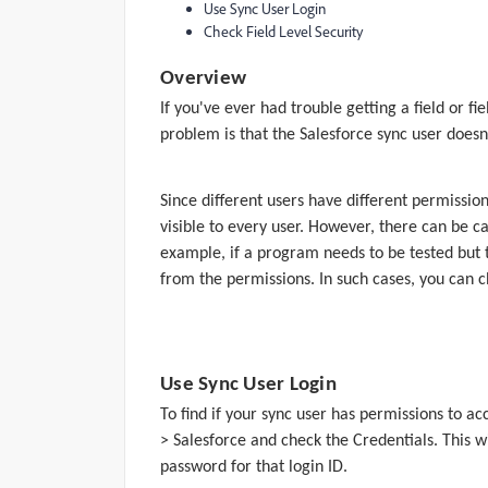
Use Sync User Login
Check Field Level Security
Overview
If you've ever had trouble getting a field or
problem is that the Salesforce sync user doesn'
Since different users have different permissions
visible to every user. However, there can be c
example, if a program needs to be tested but t
from the permissions. In such cases, you can c
Use Sync User Login
To find if your sync user has permissions to ac
> Salesforce and check the Credentials. This w
password for that login ID.