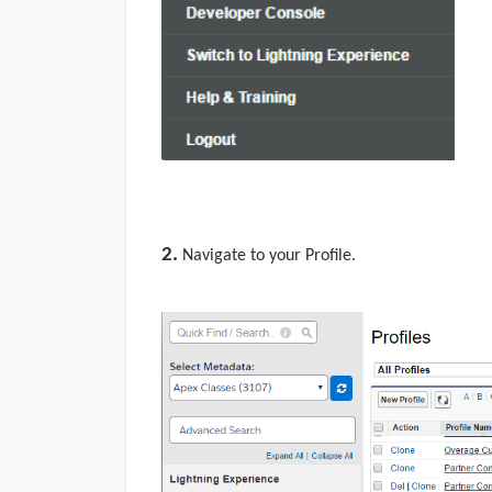
2.
Navigate to your
Profile.