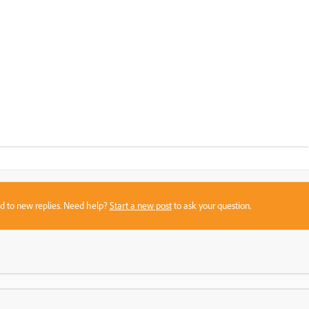
sed to new replies. Need help?
Start a new post
to ask your question.