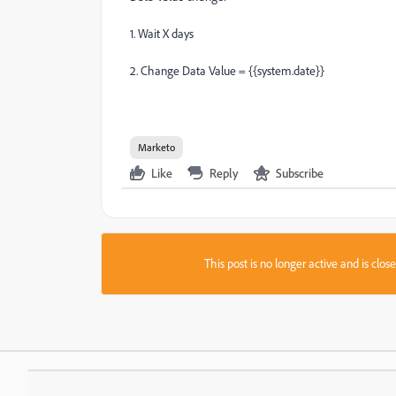
1. Wait X days
2. Change Data Value = {{system.date}}
Marketo
Like
Reply
Subscribe
This post is no longer active and is clo