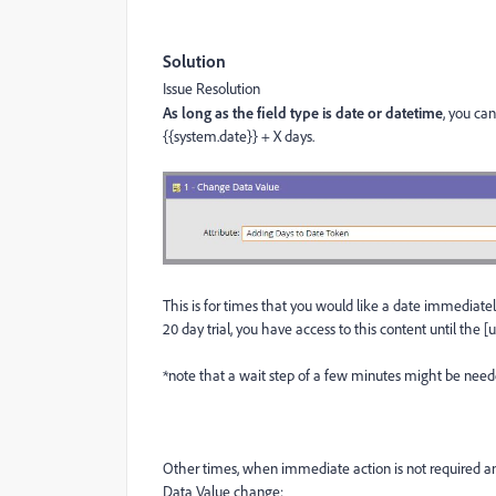
Solution
Issue Resolution
As long as the field type is date or datetime
, you ca
{{system.date}} + X days.
This is for times that you would like a date immediate
20 day trial, you have access to this content until the [
*note that a wait step of a few minutes might be neede
Other times, when immediate action is not required and
Data Value change: