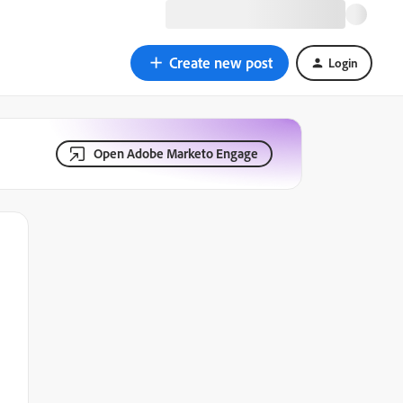
Create new post
Login
Open Adobe Marketo Engage