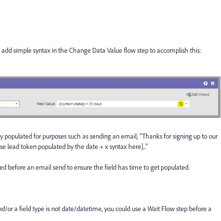
n add simple syntax in the Change Data Value flow step to accomplish this:
ly populated for purposes such as sending an email; "Thanks for signing up to our
use lead token populated by the date + x syntax here]..."
d before an email send to ensure the field has time to get populated.
/or a field type is not date/datetime, you could use a Wait Flow step before a