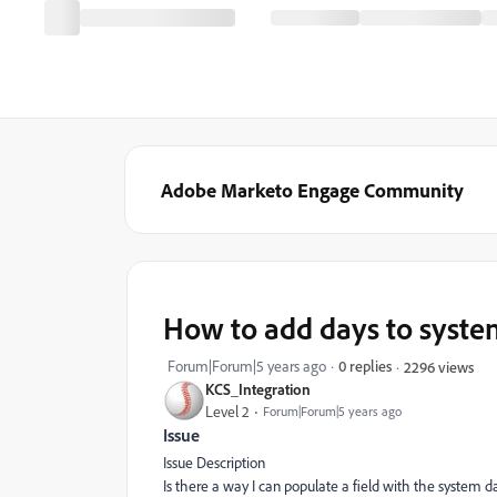
Adobe Marketo Engage Community
How to add days to syste
Forum|Forum|5 years ago
0 replies
2296 views
KCS_Integration
Level 2
Forum|Forum|5 years ago
Issue
Issue Description
Is there a way I can populate a field with the system 