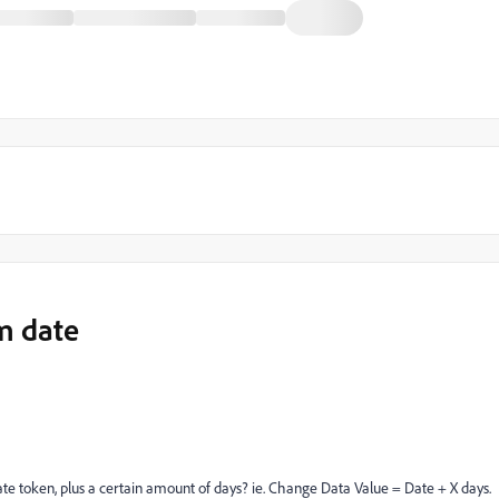
m date
date token, plus a certain amount of days? ie. Change Data Value = Date + X days.