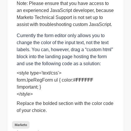
Note: Please ensure that you have access to 
an experienced JavaScript developer, because 
Marketo Technical Support is not set up to 
assist with troubleshooting custom JavaScript. 
Currently the form editor only allows you to
change the color of the input text, not the text
labels. You can, however, drag a “custom html”
block into the landing page hosting the form
and use the following code as a solution:
<style type='text/css'>
form.lpeRegForm ul { color:#
FFFFFF
!important; }
</style>
Replace the bolded section with the color code
of your choice.
Marketo