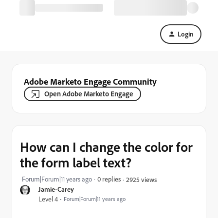
Login
Adobe Marketo Engage Community
Open Adobe Marketo Engage
How can I change the color for
the form label text?
Forum|Forum|11 years ago
0 replies
2925 views
Jamie-Carey
Level 4
Forum|Forum|11 years ago