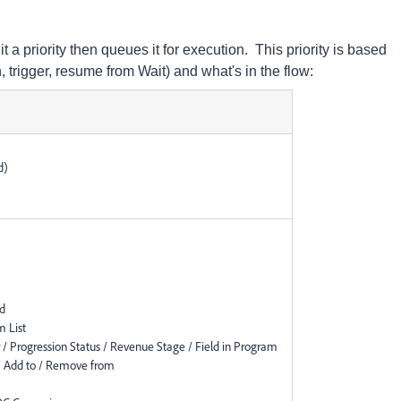
 a priority then queues it for execution. This priority is based
rigger, resume from Wait) and what's in the flow:
d)
ad
 List
 Progression Status / Revenue Stage / Field in Program
 Add to / Remove from