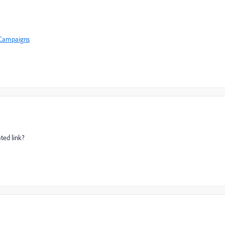
+Campaigns
ted link?