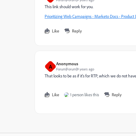
This link should work for you.
Prioritizing Web Campaigns - Marketo Docs - Product
Like
Reply
Anonymous
A
Forum|Forum|9 years ago
That looks to be as if it's for RTP, which we do not have
Like
1 person likes this
Reply