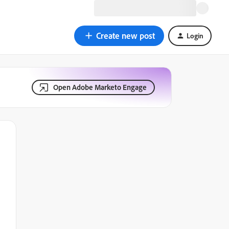
Create new post
Login
Open Adobe Marketo Engage