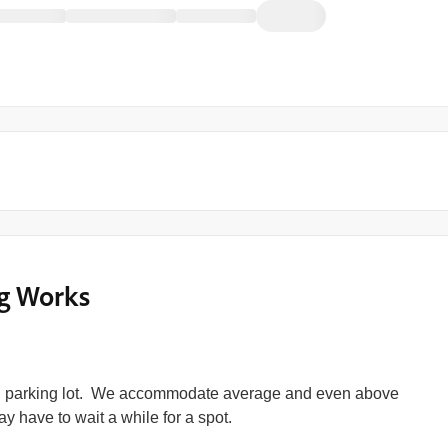
g Works
l parking lot. We accommodate average and even above
y have to wait a while for a spot.