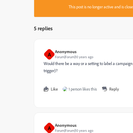
This post is no longer active and is clo
5 replies
Anonymous
A
Forum|Forum|10 years ago
Would there be a way or a setting to label a campaign 
trigger)?
Like
1 person likes this
Reply
Anonymous
A
Forum|Forum|10 years ago