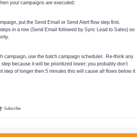
when your campaigns are executed:
campaign, put the Send Email or Send Alert flow step first.
w steps in a row (Send Email followed by Sync Lead to Sales) so
rity.
atch campaign, use the batch campaign scheduler. Re-think any
 step because it will be prioritized lower; you probably don't
t step of longer then 5 minutes this will cause all flows below it
Subscribe