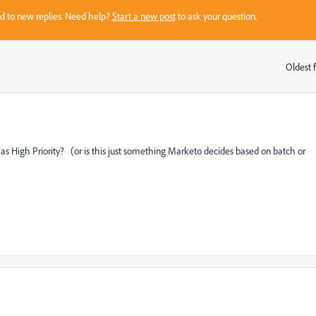
sed to new replies. Need help?
Start a new post
to ask your question.
Oldest f
:
as High Priority? (or is this just something Marketo decides based on batch or