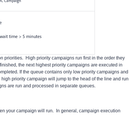
FDC Campaign
e
 wait time > 5 minutes
riorities. High priority campaigns run first in the order they
nished, the next highest priority campaigns are executed in
completed.
If the queue contains only low priority campaigns and
high priority campaign will jump to the head of the line and run
gns are run and processed in separate queues.
en your campaign will run. In general, campaign execution