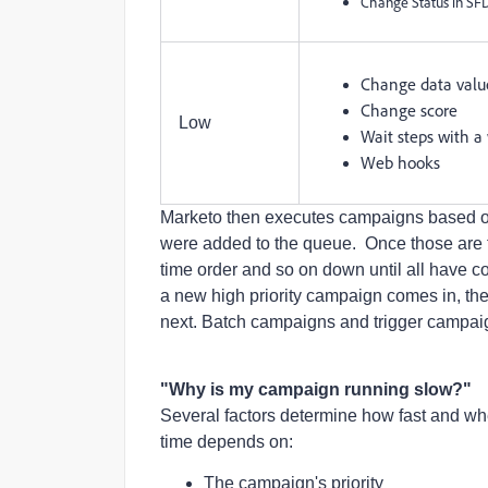
Change Status in S
Change data valu
Change score
Low
Wait steps with a
Web hooks
Marketo then executes campaigns based on p
were added to the queue. Once those are fi
time order and so on down until all have 
a new high priority campaign comes in, the 
next. Batch campaigns and trigger campai
"Why is my campaign running slow?"
Several factors determine how fast and wh
time depends on:
The campaign's priority