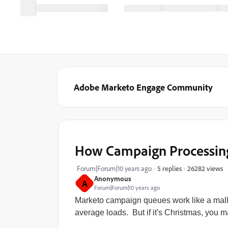
Adobe Marketo Engage Community
How Campaign Processin
26282 views
Forum|Forum|10 years ago
5 replies
Anonymous
A
Forum|Forum|10 years ago
Marketo campaign queues work like a mal
average loads. But if it's Christmas, you ma