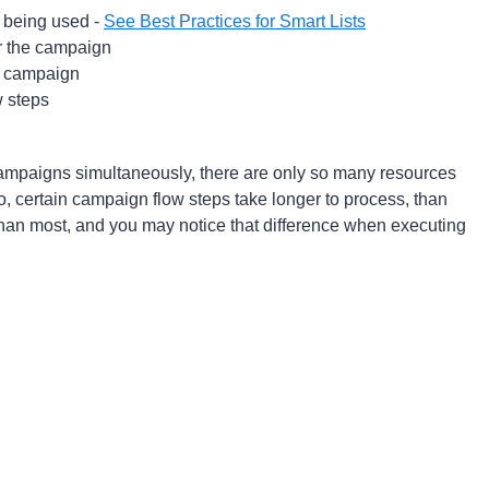
rs being used -
See Best Practices for Smart Lists
or the campaign
e campaign
w steps
mpaigns simultaneously, there are only so many resources
o, certain campaign flow steps take longer to process, than
than most, and you may notice that difference when executing