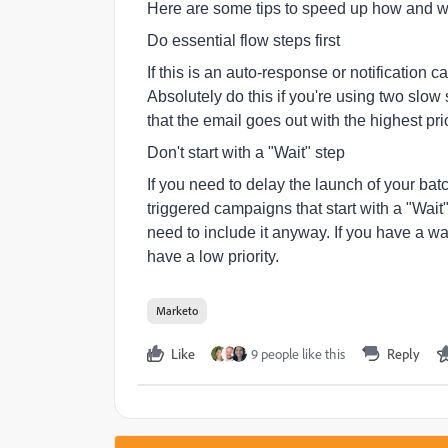
Here are some tips to speed up how and 
Do essential flow steps first
If this is an auto-response or notification 
Absolutely do this if you're using two slo
that the email goes out with the highest prio
Don't start with a "Wait" step
If you need to delay the launch of your b
triggered campaigns that start with a "Wait"
need to include it anyway. If you have a wai
have a low priority.
Marketo
Like
9 people like this
Reply