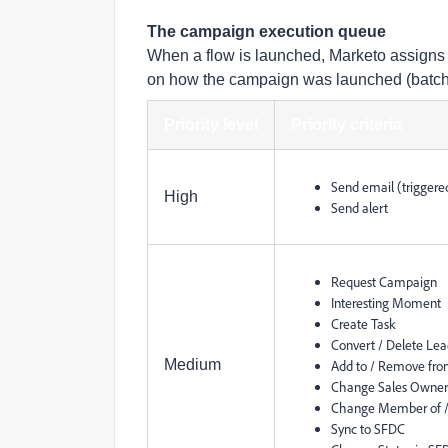
The campaign execution queue
When a flow is launched, Marketo assigns it
on how the campaign was launched (batch, t
Priority level
Priority criteria
Send email (triggere
High
Send alert
Request Campaign
Interesting Moment
Create Task
Convert / Delete Le
Medium
Add to / Remove from
Change Sales Owner /
Change Member of /
Sync to SFDC