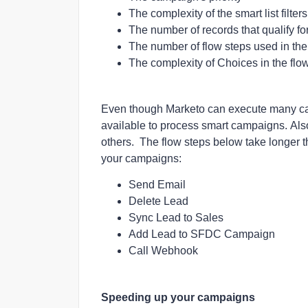
The complexity of the smart list filte
The number of records that qualify f
The number of flow steps used in th
The c
omplexity of Choices in the flo
Even though Marketo can execute many ca
available to process smart campaigns.
Als
others. The flow steps below take longer 
your campaigns:
Send Email
Delete Lead
Sync Lead to Sales
Add Lead to SFDC Campaign
Call Webhook
Speeding up your campaigns