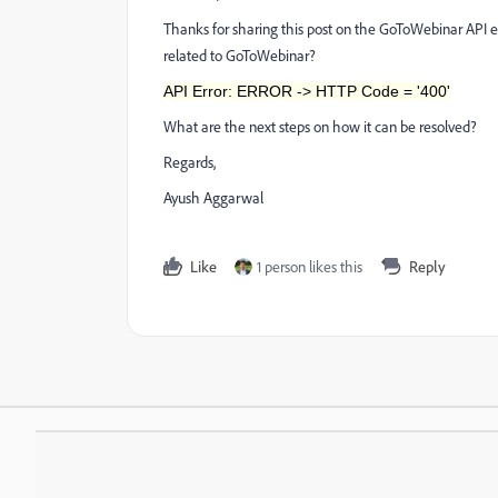
Thanks for sharing this post on the GoToWebinar API e
related to GoToWebinar?
API Error: ERROR -> HTTP Code = '400'
What are the next steps on how it can be resolved?
Regards,
Ayush Aggarwal
Like
1 person likes this
Reply