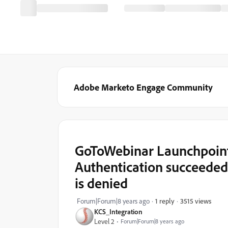
Adobe Marketo Engage Community
GoToWebinar Launchpoint 
Authentication succeeded,
is denied
3515 views
Forum|Forum|8 years ago
1 reply
KCS_Integration
Level 2
Forum|Forum|8 years ago