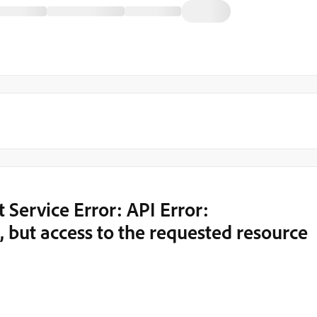
Service Error: API Error:
 but access to the requested resource