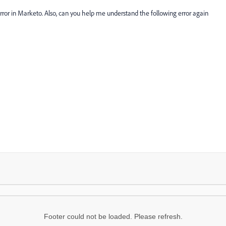
rror in Marketo. Also, can you help me understand the following error again
Footer could not be loaded. Please refresh.