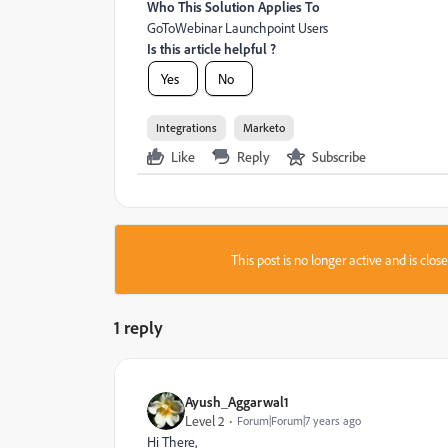
Who This Solution Applies To
GoToWebinar Launchpoint Users
Is this article helpful ?
Yes
No
Integrations
Marketo
Like
Reply
Subscribe
This post is no longer active and is clo
1 reply
Ayush_Aggarwal1
Level 2
Forum|Forum|7 years ago
Hi There,