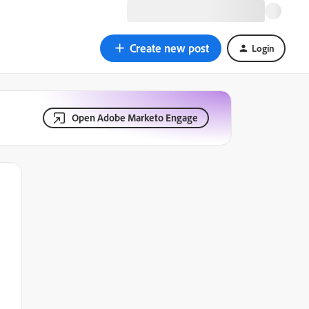
Create new post
Login
Open Adobe Marketo Engage