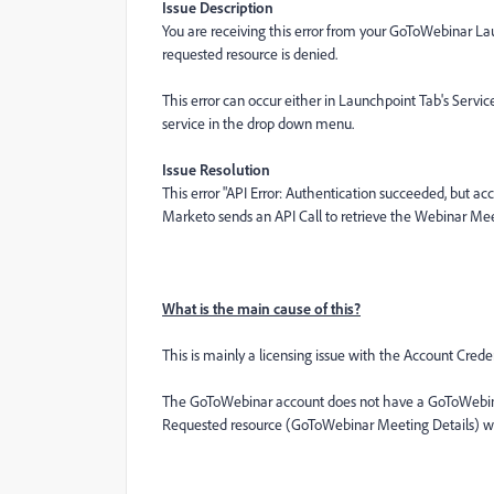
Issue Description
You are receiving this error from your GoToWebinar Lau
requested resource is denied.
This error can occur either in Launchpoint Tab's Servi
service in the drop down menu.
Issue Resolution
This error "API Error: Authentication succeeded, but a
Marketo sends an API Call to retrieve the Webinar Meet
What is the main cause of this?
This is mainly a licensing issue with the Account Crede
The GoToWebinar account does not have a GoToWebinar
Requested resource (GoToWebinar Meeting Details) wer