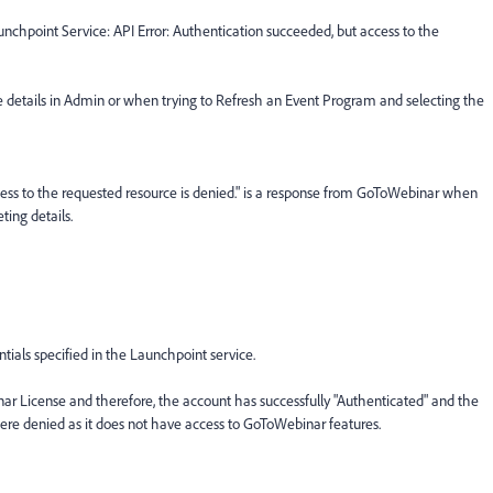
nchpoint Service: API Error: Authentication succeeded, but access to the
ce details in Admin or when trying to Refresh an Event Program and selecting the
ccess to the requested resource is denied." is a response from GoToWebinar when
ing details.
ntials specified in the Launchpoint service.
 License and therefore, the account has successfully "Authenticated" and the
e denied as it does not have access to GoToWebinar features.