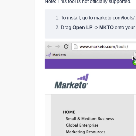
Note: This tool is not officially supported.
1. To install, go to
marketo.com/tools/
.
2. Drag
Open LP -> MKTO
onto your