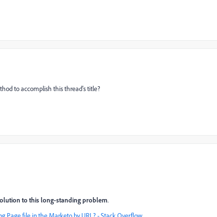
hod to accomplish this thread's title?
solution to this long-standing problem
.
ng Page file in the Marketo by URL? - Stack Overflow