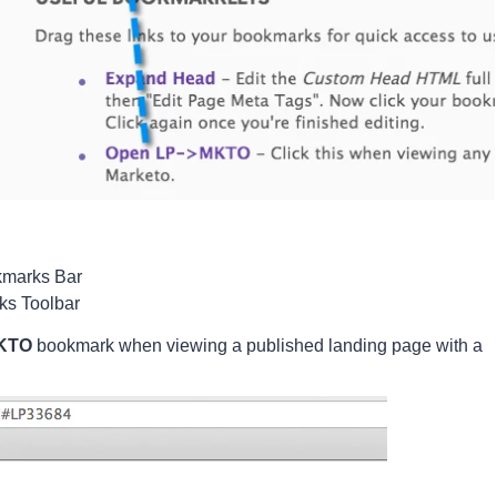
marks Bar 
ks Toolbar 
MKTO
bookmark when viewing a published landing page with a