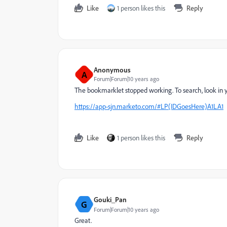
Like
1 person likes this
Reply
Anonymous
A
Forum|Forum|10 years ago
The bookmarklet stopped working. To search, look in yo
https://app-sjn.marketo.com/#LP(IDGoesHere)A1LA1
Like
1 person likes this
Reply
Gouki_Pan
G
Forum|Forum|10 years ago
Great.