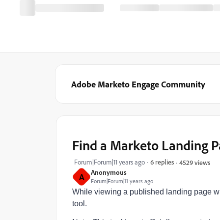
Adobe Marketo Engage Community
Find a Marketo Landing 
Forum|Forum|11 years ago
6 replies
4529 views
Anonymous
A
Forum|Forum|11 years ago
While viewing a published landing page with 
tool.