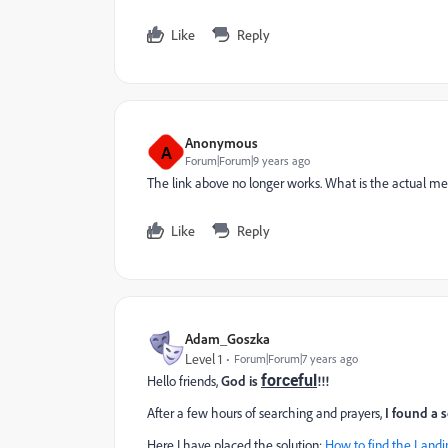
Like
Reply
Anonymous
A
Forum|Forum|9 years ago
The link above no longer works. What is the actual met
Like
Reply
Adam_Goszka
Level 1
Forum|Forum|7 years ago
forceful
Hello friends,
God is
!!!
After a few hours of searching and prayers,
I found a 
Here I have placed the solution:
How to find the Landi