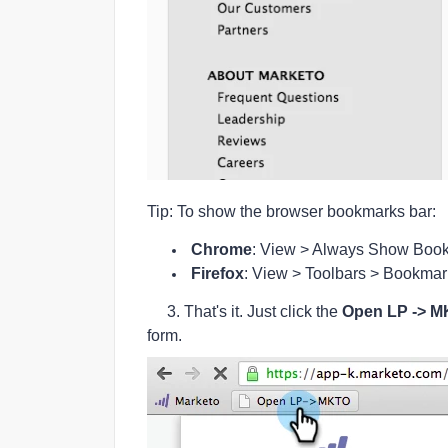
Tip: To show the browser bookmarks bar:
Chrome
: View > Always Show Book
Firefox
: View > Toolbars > Bookmar
3. That's it. Just click the
Open LP -> 
form.