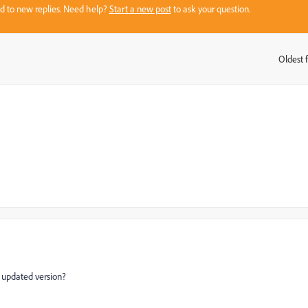
sed to new replies. Need help?
Start a new post
to ask your question.
Oldest f
:
a updated version?