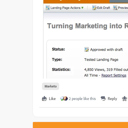
Marketo
Like
2 people like this
Reply