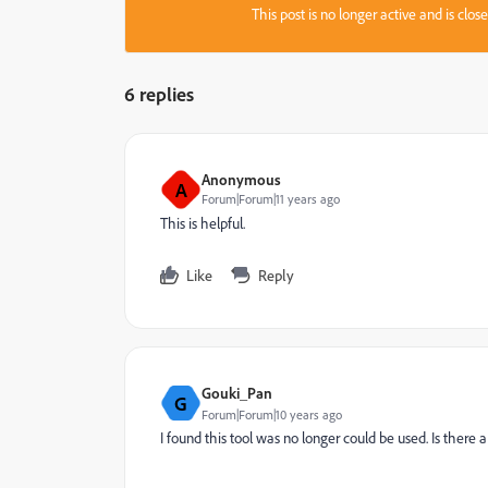
This post is no longer active and is clo
6 replies
Anonymous
A
Forum|Forum|11 years ago
This is helpful.
Like
Reply
Gouki_Pan
G
Forum|Forum|10 years ago
I found this tool was no longer could be used. Is there 