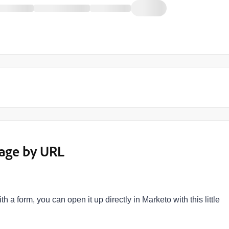
Page by URL
a form, you can open it up directly in Marketo with this little