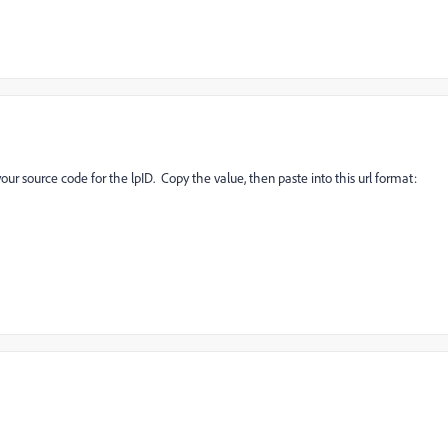
ur source code for the lpID. Copy the value, then paste into this url format: