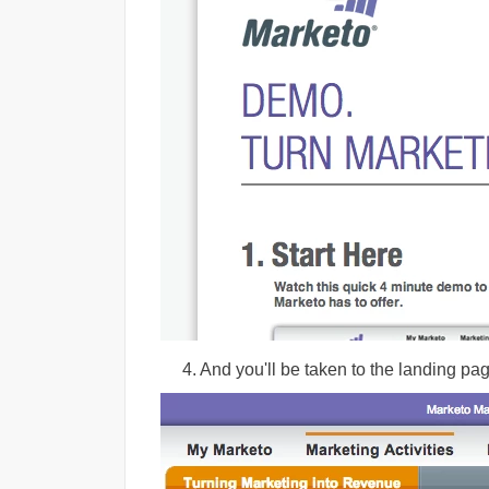
4. And you'll be taken to the landing pag