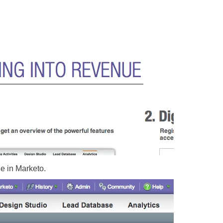
e in Marketo.