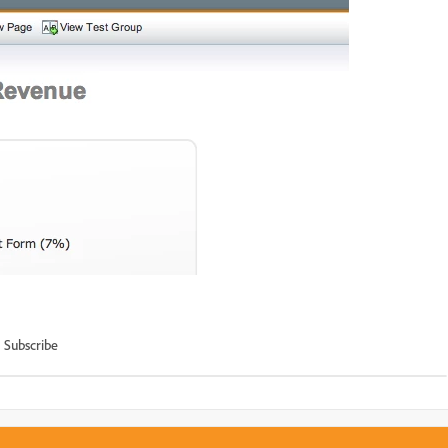
Subscribe