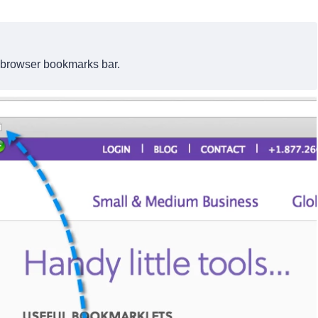
 browser bookmarks bar.