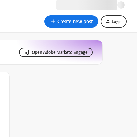
Create new post
Login
Open Adobe Marketo Engage