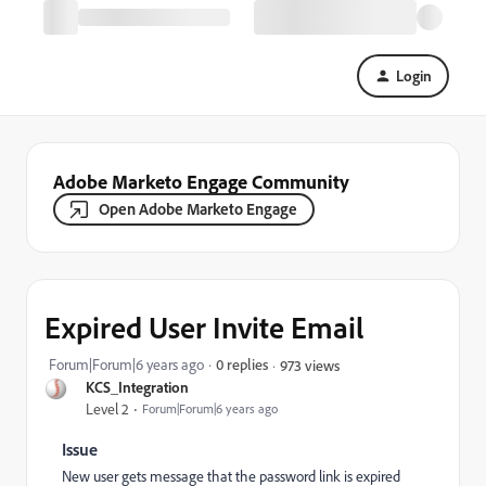
Login
Adobe Marketo Engage Community
Open Adobe Marketo Engage
Expired User Invite Email
Forum|Forum|6 years ago
0 replies
973 views
KCS_Integration
Level 2
Forum|Forum|6 years ago
Issue
New user gets message that the password link is expired