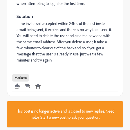
when attempting to login for the first time.
Solution
If the invite isn't accepted within 24hrs of the first invite
email being sent, it expires and there is no way to re-send it.
You will need to delete the user and create a new one with
the same email address. After you delete a user, it take a
few minutes to clear out of the backend, so if you get a
message that the user is already in use, just wait a few
minutes and try again.
Marketo
This post is no longer active and is closed to new replies. Need
help?
Start a new post
to ask your question.