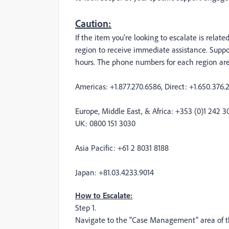
Caution:
If the item you're looking to escalate is relat
region to receive immediate assistance. Supp
hours. The phone numbers for each region are 
Americas: +1.877.270.6586, Direct: +1.650.376.
Europe, Middle East, & Africa: +353 (0)1 242 3
UK: 0800 151 3030
Asia Pacific: +61 2 8031 8188
Japan: +81.03.4233.9014
How to Escalate:
Step 1.
Navigate to the "Case Management" area of th