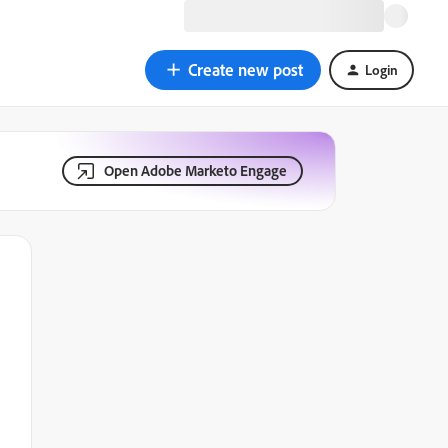
Create new post
Login
Open Adobe Marketo Engage