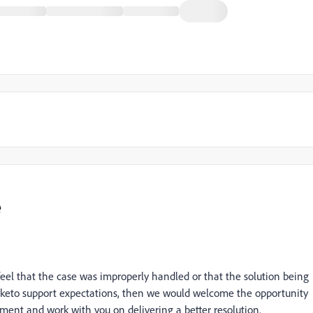
e
feel that the case was improperly handled or that the solution being
eto support expectations, then we would welcome the opportunity
ement and work with you on delivering a better resolution.