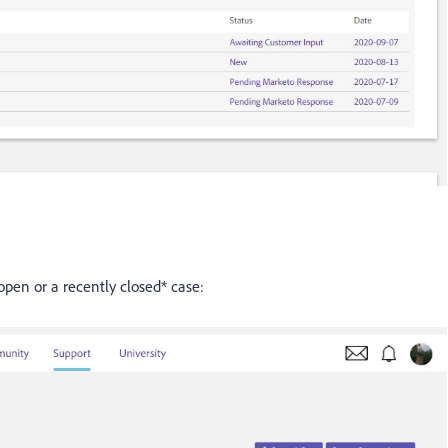
open or a recently closed* case: