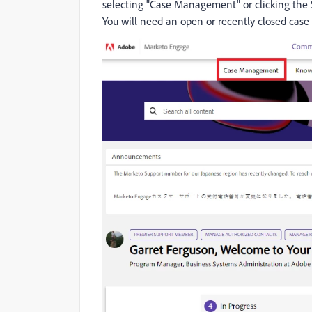
selecting "Case Management" or clicking the
You will need an open or recently closed case 