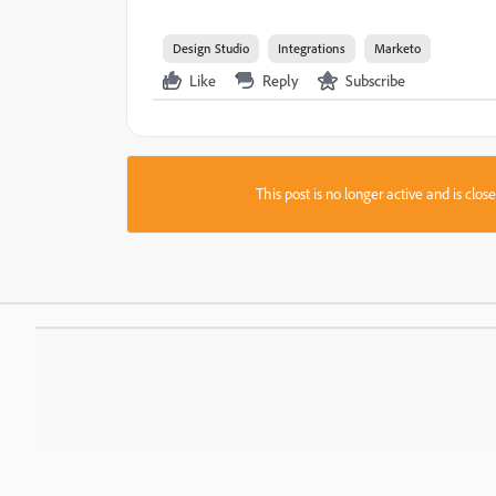
Design Studio
Integrations
Marketo
Like
Reply
Subscribe
This post is no longer active and is clo