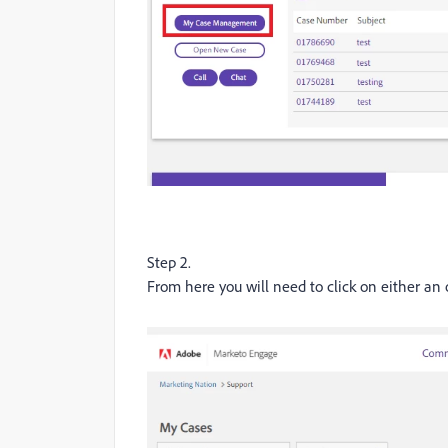
Step 2.
From here you will need to click on either an 