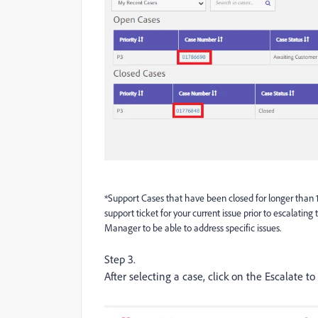
*Support Cases that have been closed for longer than 
support ticket for your current issue prior to escalati
Manager to be able to address specific issues.
Step 3.
After selecting a case, click on the Escalate 