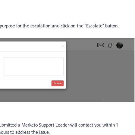
purpose for the escalation and click on the “Escalate” button.
ubmitted a Marketo Support Leader will contact you within 1
ours to address the issue.