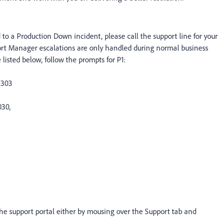
ed to a Production Down incident, please call the support line for your
ort Manager escalations are only handled during normal business
listed below, follow the prompts for P1:
2303
030,
e support portal either by mousing over the Support tab and