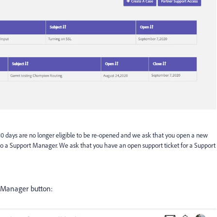
10 days are no longer eligible to be re-opened and we ask that you open a new
ng to a Support Manager. We ask that you have an open support ticket for a Support
to Manager button: