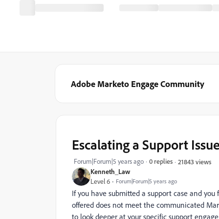
Adobe Marketo Engage Community
Escalating a Support Issu
Forum|Forum|5 years ago
0 replies
21843 views
Kenneth_Law
Level 6
Forum|Forum|5 years ago
If you have submitted a support case and you 
offered does not meet the communicated Mark
to look deeper at your specific support engag