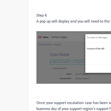
Step 4.
A pop up will display and you will need to the 
Once your support escalation case has been s
business day of your support region's support h