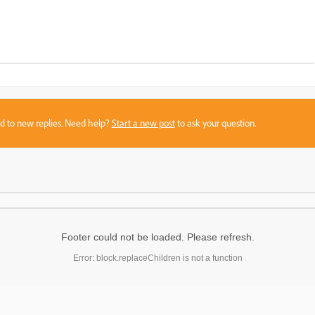
sed to new replies. Need help?
Start a new post
to ask your question.
Footer could not be loaded. Please refresh.
Error: block.replaceChildren is not a function