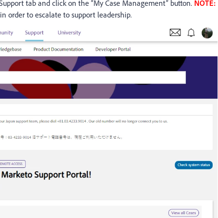
 Support tab and click on the “My Case Management” button.
NOTE:
in order to escalate to support leadership.