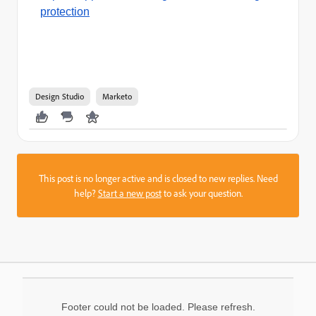
protection
Design Studio
Marketo
This post is no longer active and is closed to new replies. Need
help?
Start a new post
to ask your question.
Footer could not be loaded. Please refresh.