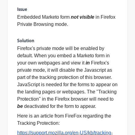
Issue
Embedded Marketo
form
not visible
in Firefox
Private Browsing mode.
Solution
Firefox's private mode will be enabled by
default. When you
embed
a Marketo
form
in
your own webpages and view it
in
Firefox's
private mode, it will disable the Javascript as
part of the tracking protection of this browser.
JavaScript is needed for the forms to appear on
the landing pages or webpages. The "Tracking
Protection" in the Firefox browser will need to
be
deactivated for the
form
to appear.
Here is an article from
FireFox
regarding the
Tracking Protection:
https://support.mozilla.org/en-US/kb/tracking-