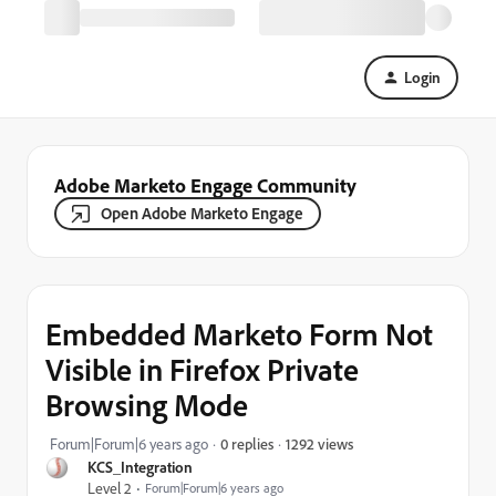
Login
Adobe Marketo Engage Community
Open Adobe Marketo Engage
Embedded Marketo Form Not
Visible in Firefox Private
Browsing Mode
1292 views
Forum|Forum|6 years ago
0 replies
KCS_Integration
Level 2
Forum|Forum|6 years ago