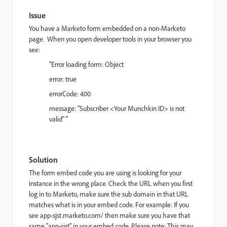
Issue
You have a Marketo form embedded on a non-Marketo
page. When you open developer tools in your browser you
see:
"Error loading form: Object
error: true
errorCode: 400
message: "Subscriber <Your Munchkin ID> is not
valid" "
Solution
The form embed code you are using is looking for your
instance in the wrong place. Check the URL when you first
log in to Marketo, make sure the sub domain in that URL
matches what is in your embed code. For example: If you
see
app-sjst.marketo.com/
then make sure you have that
same "app-sjst" in your embed code. Please note: This may