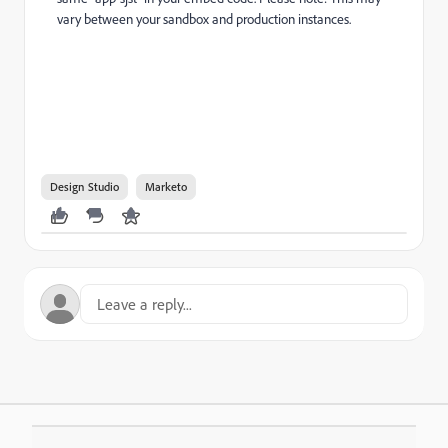
vary between your sandbox and production instances.
Design Studio
Marketo