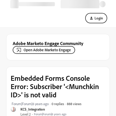
Login
Adobe Marketo Engage Community
Open Adobe Marketo Engage
Embedded Forms Console
Error: Subscriber '<Munchkin
ID>' is not valid
888 views
Forum|Forum|6 years ago
0 replies
KCS_Integration
Level 2
Forum|Forum|6 years ago