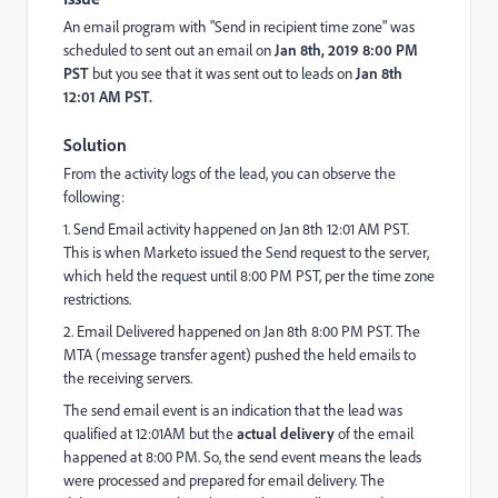
An email program with "Send in recipient time zone" was
scheduled to sent out an email on
Jan 8th, 2019 8:00 PM
PST
but you see that it was sent out to leads on
Jan 8th
12:01 AM PST.
Solution
From the activity logs of the lead, you can observe the
following:
1. Send Email activity happened on Jan 8th 12:01 AM PST.
This is when Marketo issued the Send request to the server,
which held the request until 8:00 PM PST, per the time zone
restrictions.
2. Email Delivered happened on Jan 8th 8:00 PM PST. The
MTA (message transfer agent) pushed the held emails to
the receiving servers.
The send email event is an indication that the lead was
qualified at 12:01AM but the
actual delivery
of the email
happened at 8:00 PM. So, the send event means the leads
were processed and prepared for email delivery. The