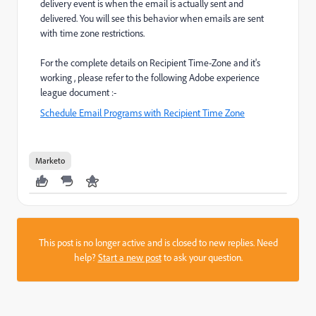
delivery event is when the email is actually sent and
delivered. You will see this behavior when emails are sent
with time zone restrictions.
For the complete details on Recipient Time-Zone and it's
working , please refer to the following Adobe experience
league document :-
Schedule Email Programs with Recipient Time Zone
Marketo
This post is no longer active and is closed to new replies. Need
help?
Start a new post
to ask your question.