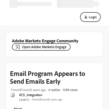
Login
Adobe Marketo Engage Community
Open Adobe Marketo Engage
Email Program Appears to
Send Emails Early
1298 views
Forum|Forum|5 years ago
0 replies
KCS_Integration
Level 2
Forum|Forum|5 years ago
Issue