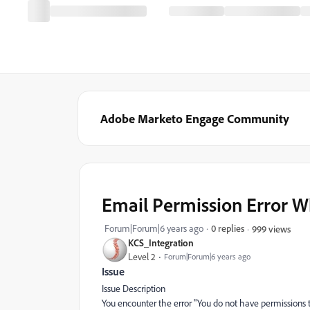
Adobe Marketo Engage Community
Email Permission Error Wh
Forum|Forum|6 years ago
0 replies
999 views
KCS_Integration
Level 2
Forum|Forum|6 years ago
Issue
Issue Description
You encounter the error "You do not have permissions to