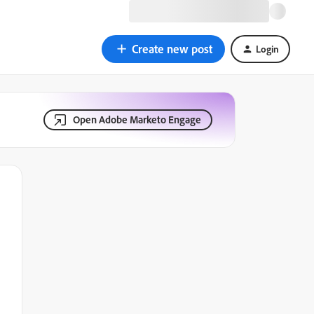
Create new post
Login
Open Adobe Marketo Engage