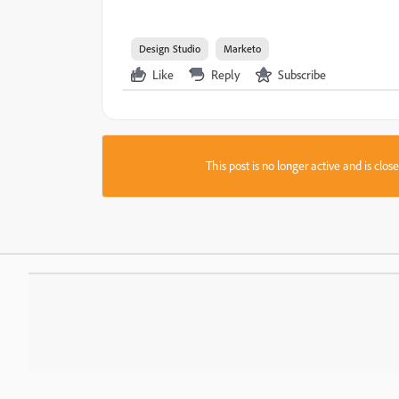
Design Studio
Marketo
Like
Reply
Subscribe
This post is no longer active and is clo