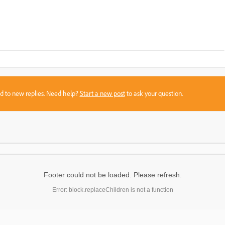
sed to new replies. Need help?
Start a new post
to ask your question.
Footer could not be loaded. Please refresh.
Error: block.replaceChildren is not a function