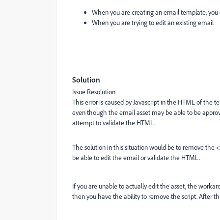
When you are creating an email template, you 
When you are trying to edit an existing email
Solution
Issue Resolution
This error is caused by Javascript in the HTML of the 
even though the email asset may be able to be approved,
attempt to validate the HTML.
The solution in this situation would be to remove the <s
be able to edit the email or validate the HTML.
If you are unable to actually edit the asset, the workar
then you have the ability to remove the script. After th