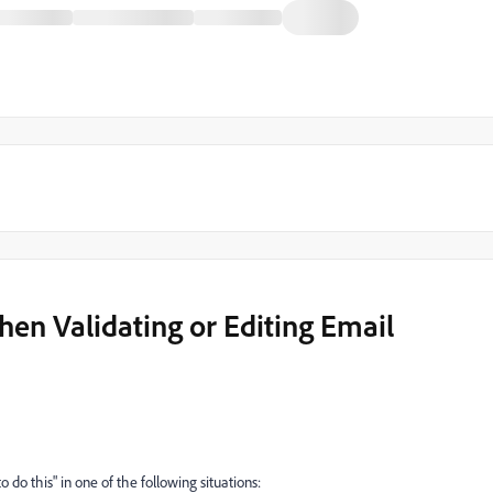
en Validating or Editing Email
 do this" in one of the following situations: