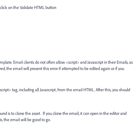
click on the Validate HTML button
template.
Email clients do not often allow <script> and Javascript in their Emails, so
 the email will present this error if attempted to be edited again or if you
cript> tag, including all Javascript, from the email HTML. After this, you should
ound is to clone the asset. If you clone the email, it can open in the editor and
is, the email will be good to go.