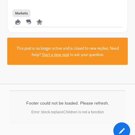
Marketo
This post is no longer active and is closed to new replies. Need
help?
Start a new post
to ask your question.
Footer could not be loaded. Please refresh.
Error: block.replaceChildren is not a function