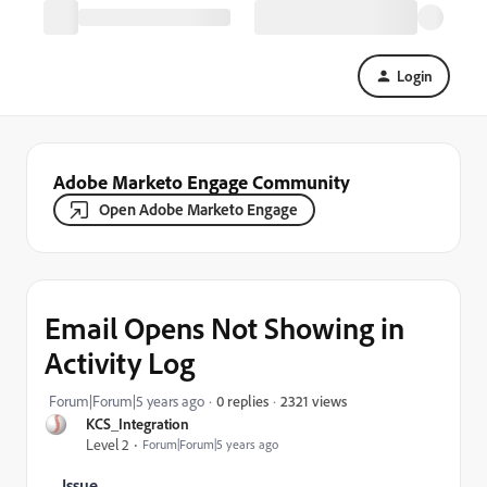
Login
Adobe Marketo Engage Community
Open Adobe Marketo Engage
Email Opens Not Showing in
Activity Log
2321 views
Forum|Forum|5 years ago
0 replies
KCS_Integration
Level 2
Forum|Forum|5 years ago
Issue