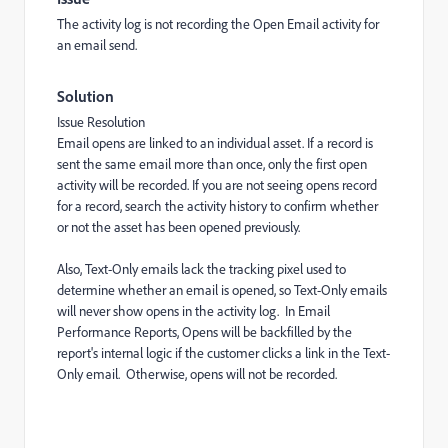
The activity log is not recording the Open Email activity for
an email send.
Solution
Issue Resolution
Email opens are linked to an individual asset. If a record is
sent the same email more than once, only the first open
activity will be recorded. If you are not seeing opens record
for a record, search the activity history to confirm whether
or not the asset has been opened previously.
Also, Text-Only emails lack the tracking pixel used to
determine whether an email is opened, so Text-Only emails
will never show opens in the activity log. In Email
Performance Reports, Opens will be backfilled by the
report's internal logic if the customer clicks a link in the Text-
Only email. Otherwise, opens will not be recorded.