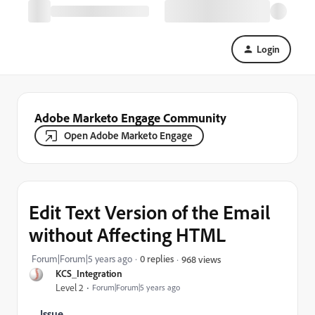
Login
Adobe Marketo Engage Community
Open Adobe Marketo Engage
Edit Text Version of the Email
without Affecting HTML
Forum|Forum|5 years ago
0 replies
968 views
KCS_Integration
Level 2
Forum|Forum|5 years ago
Issue