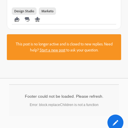
Design Studio
Marketo
This post is no longer active and is closed to new replies. Need
help?
Start a new post
to ask your question.
Footer could not be loaded. Please refresh.
Error: block.replaceChildren is not a function