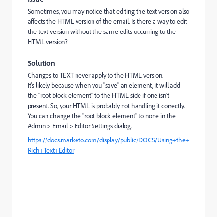
Sometimes, you may notice that editing the text version also
affects the HTML version of the email.
Is there a way to edit
the text version without the same edits occurring to the
HTML version?
Solution
Changes to TEXT never apply to the HTML version.
It's likely because when you "save" an element, it will add
the "root block element" to the HTML side if one isn't
present. So, your HTML is probably not handling it correctly.
You can change the "root block element" to none in the
Admin > Email > Editor Settings dialog.
https://docs.marketo.com/display/public/DOCS/Using+the+
Rich+Text+Editor