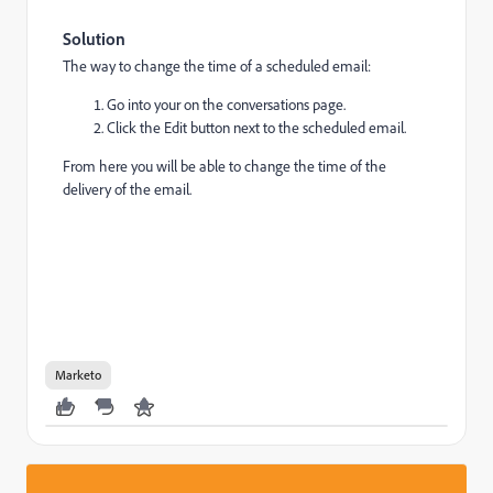
Solution
The way to change the time of a scheduled email:
Go into your on the conversations page.
Click the Edit button next to the scheduled email.
From here you will be able to change the time of the
delivery of the email.
Marketo