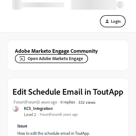
Login
Adobe Marketo Engage Community
Open Adobe Marketo Engage
Edit Schedule Email in ToutApp
Forum|Forum|5 years ago
0 replies
332 views
KCS_Integration
Level 2
Forum|Forum|5 years ago
Issue
How to edit the schedule email in ToutApp.