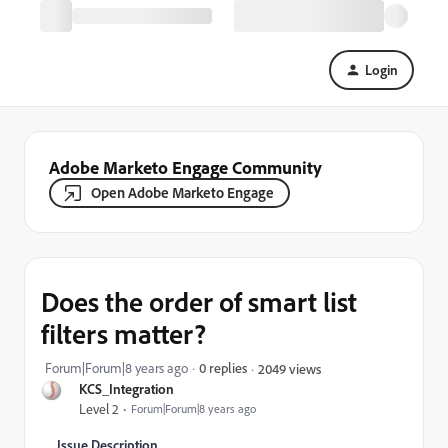
Login
Adobe Marketo Engage Community
Open Adobe Marketo Engage
Does the order of smart list
filters matter?
Forum|Forum|8 years ago
0 replies
2049 views
KCS_Integration
Level 2
Forum|Forum|8 years ago
Issue Description