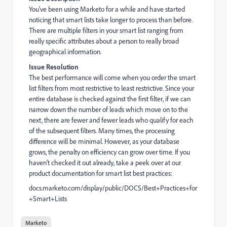
You've been using Marketo for a while and have started
noticing that smart lists take longer to process than before.
There are multiple filters in your smart list ranging from
really specific attributes about a person to really broad
geographical information.
Issue Resolution
The best performance will come when you order the smart
list filters from most restrictive to least restrictive. Since your
entire database is checked against the first filter, if we can
narrow down the number of leads which move on to the
next, there are fewer and fewer leads who qualify for each
of the subsequent filters. Many times, the processing
difference will be minimal. However, as your database
grows, the penalty on efficiency can grow over time. If you
haven't checked it out already, take a peek over at our
product documentation for smart list best practices:
docs.marketo.com/display/public/DOCS/Best+Practices+for
+Smart+Lists
Marketo