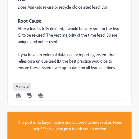
Does Marketo re-use or recycle old deleted lead IDs?
Root Cause
After a lead is fully deleted, it would be very rare for the lead
ID to be re-used. The vast majority of the time lead IDs are
unique and not re-used.
If you have an external database or reporting system that
relies on a unique lead ID, the best practice would be to
ensure these systems are up-to-date on all lead deletions.
Marketo
This post is no longer active and is closed to new replies. Need
help?
Start a new post
to ask your question.