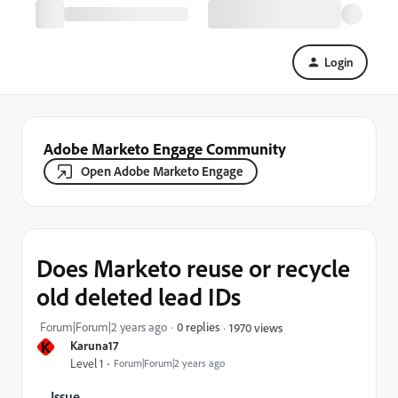
Login
Adobe Marketo Engage Community
Open Adobe Marketo Engage
Does Marketo reuse or recycle
old deleted lead IDs
Forum|Forum|2 years ago
0 replies
1970 views
K
Karuna17
Level 1
Forum|Forum|2 years ago
Issue