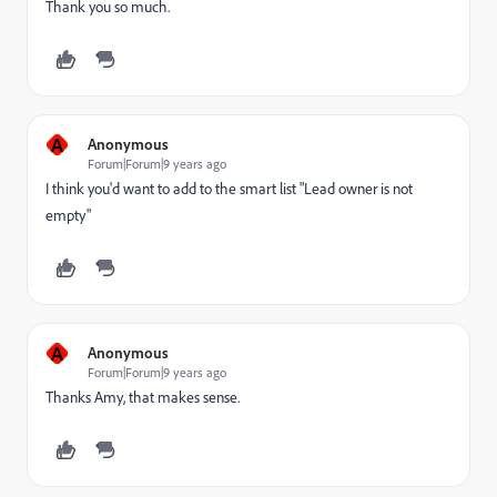
Thank you so much.
A
Anonymous
Forum|Forum|9 years ago
I think you'd want to add to the smart list "Lead owner is not
empty"
A
Anonymous
Forum|Forum|9 years ago
Thanks Amy, that makes sense.