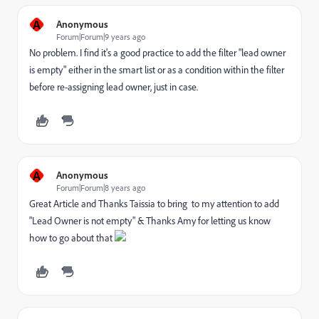
A
Anonymous
Forum|Forum|9 years ago
No problem. I find it's a good practice to add the filter "lead owner
is empty" either in the smart list or as a condition within the filter
before re-assigning lead owner, just in case.
A
Anonymous
Forum|Forum|8 years ago
Great Article and Thanks Taissia to bring to my attention to add
"Lead Owner is not empty" & Thanks Amy for letting us know
how to go about that