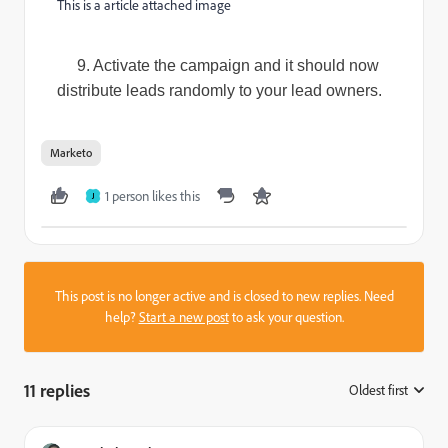
This is a article attached image
9. Activate the campaign and it should now
distribute leads randomly to your lead owners.
Marketo
1 person likes this
J
This post is no longer active and is closed to new replies. Need
help?
Start a new post
to ask your question.
11 replies
Oldest first
: