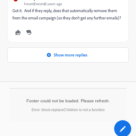
Forum|Forum|8 years ago
Got it. And if they reply, does that automatically remove them
from the email campaign (so they don't get any further emails)?
Show more replies
Footer could not be loaded. Please refresh.
Error: block.replaceChildren is not a function