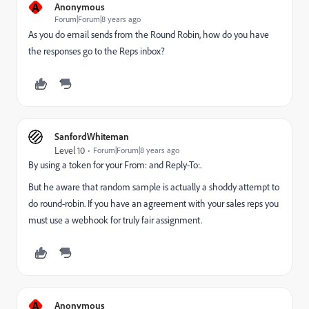
A
Anonymous
Forum|Forum|8 years ago
As you do email sends from the Round Robin, how do you have
the responses go to the Reps inbox?
SanfordWhiteman
Level 10
Forum|Forum|8 years ago
By using a token for your From: and Reply-To:.
But he aware that random sample is actually a shoddy attempt to
do round-robin. If you have an agreement with your sales reps you
must use a webhook for truly fair assignment.
A
Anonymous