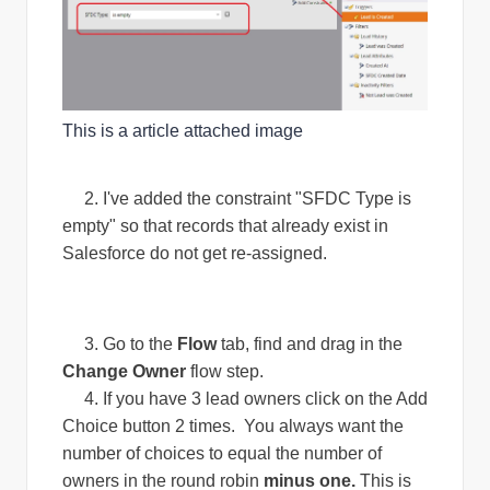
This is a article attached image
2. I've added the constraint "SFDC Type is
empty" so that records that already exist in
Salesforce do not get re-assigned.
3. Go to the
Flow
tab, find and drag in the
Change Owner
flow step.
4. If you have 3 lead owners click on the Add
Choice button 2 times. You always want the
number of choices to equal the number of
owners in the round robin
minus one.
This is