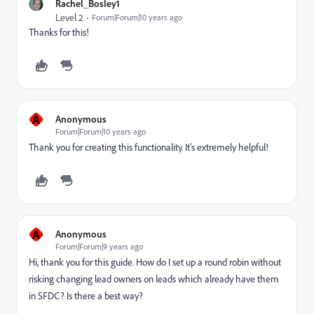
Rachel_Bosley1
Level 2
Forum|Forum|10 years ago
Thanks for this!
A
Anonymous
Forum|Forum|10 years ago
Thank you for creating this functionality. It's extremely helpful!
A
Anonymous
Forum|Forum|9 years ago
Hi, thank you for this guide. How do I set up a round robin without
risking changing lead owners on leads which already have them
in SFDC? Is there a best way?