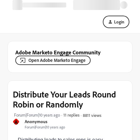
Login
Adobe Marketo Engage Community
Open Adobe Marketo Engage
Distribute Your Leads Round
Robin or Randomly
Forum|Forum|10 years ago
11 replies
8811 views
A
Anonymous
Forum|Forum|10 years ago
Distributing leads to sales reps is easy.