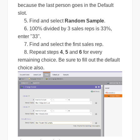
because the last person goes in the Default
slot.
5. Find and select
Random Sample
.
6. 100% divided by 3 sales reps is 33%,
enter "33".
7. Find and select the first sales rep.
8. Repeat steps
4
,
5
and
6
for every
remaining choice. Be sure to fill out the default
choice also.