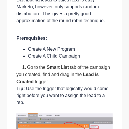
Marketo, however, only supports random
distribution. This gives a pretty good
approximation of the round robin technique.
Prerequisites:
Create A New Program
Create A Child Campaign
1. Go to the
Smart List
tab of the campaign
you created, find and drag in the
Lead is
Created
trigger.
Tip:
Use the trigger that logically would come
right before you want to assign the lead to a
rep.