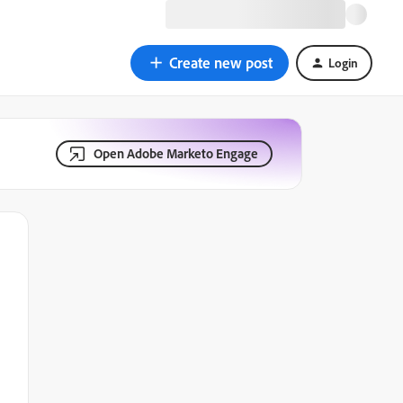
Create new post
Login
Open Adobe Marketo Engage