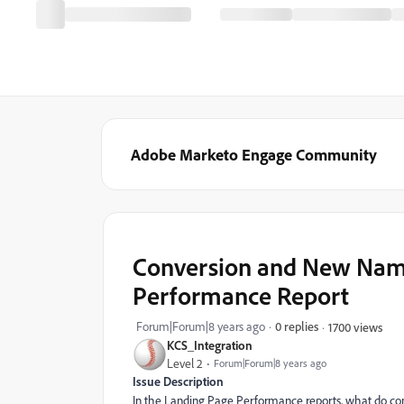
Adobe Marketo Engage Community
Conversion and New Name
Performance Report
Forum|Forum|8 years ago
0 replies
1700 views
KCS_Integration
Level 2
Forum|Forum|8 years ago
Issue Description
In the Landing Page Performance reports, what do co