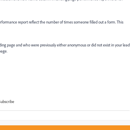
formance report reflect the number of times someone filled out a form. This
ing page and who were previously either anonymous or did not exist in your lead
page.
Subscribe