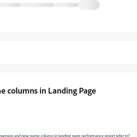
 columns in Landing Page
nversion and new name column in landing page performance report refer to?