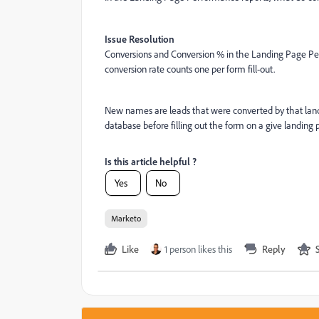
Issue Resolution
Conversions and Conversion % in the Landing Page Per
conversion rate counts one per form fill-out.
New names are leads that were converted by that land
database before filling out the form on a give landing 
Is this article helpful ?
Yes
No
Marketo
Like
1 person likes this
Reply