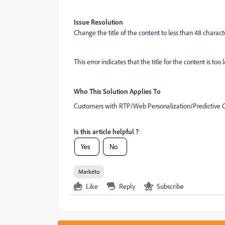
Issue Resolution
Change the title of the content to less than 48 characte
This error indicates that the title for the content is t
Who This Solution Applies To
Customers with RTP/Web Personalization/Predictive 
Is this article helpful ?
Yes
No
Marketo
Like
Reply
Subscribe