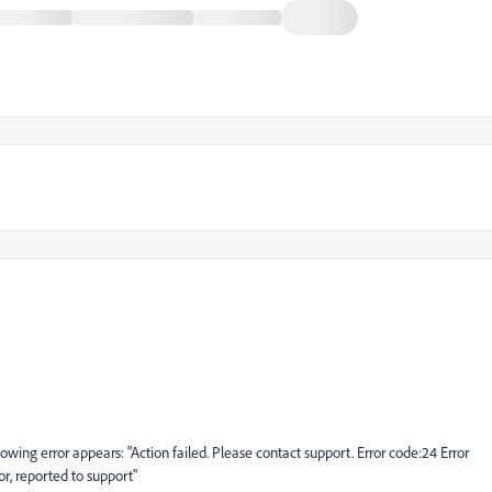
owing error appears: "Action failed. Please contact support. Error code:24 Error
or, reported to support"