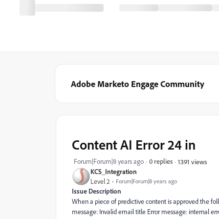
Adobe Marketo Engage Community
Content AI Error 24 in
Forum|Forum|8 years ago
0 replies
1391 views
KCS_Integration
Level 2
Forum|Forum|8 years ago
Issue Description
When a piece of predictive content is approved the foll
message: Invalid email title Error message: internal err