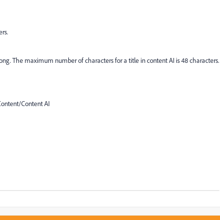
rs.
oo long. The maximum number of characters for a title in content AI is 48 characters.
Content/Content AI