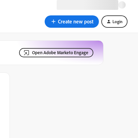
Create new post
Login
Open Adobe Marketo Engage