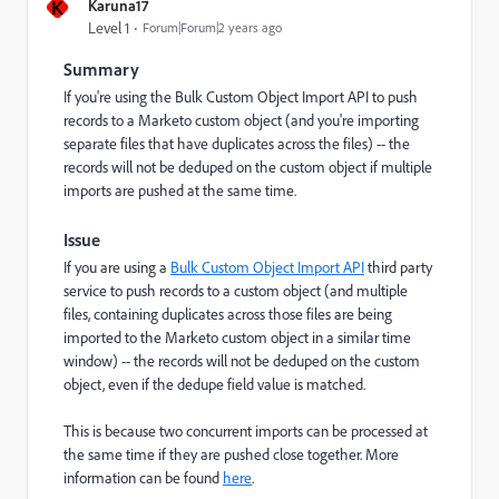
K
Karuna17
Level 1
Forum|Forum|2 years ago
Summary
If you're using the Bulk Custom Object Import API to push
records to a Marketo custom object (and you're importing
separate files that have duplicates across the files) -- the
records will not be deduped on the custom object if multiple
imports are pushed at the same time.
Issue
If you are using a
Bulk Custom Object Import API
third party
service to push records to a custom object (and multiple
files, containing duplicates across those files are being
imported to the Marketo custom object in a similar time
window) -- the records will not be deduped on the custom
object, even if the dedupe field value is matched.
This is because two concurrent imports can be processed at
the same time if they are pushed close together. More
information can be found
here
.