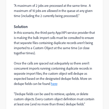
"A maximum of 2 jobs are processed at the same time. A
maximum of 10 jobs are allowed in the queue at any given
time (including the 2 currently being processed)."
Solution
In this scenario, the third-party App/API service provider that
is making the bulk import calls must be consulted to ensure
that separate files containing duplicate records aren't being
imported to a Custom Object at the same time (or close
together times).
Once the calls are spaced out adequately so there aren't
concurrent imports running containing duplicate records in
separate import files, the custom object will dedupe as
expected based on the designated dedupe fields. More on
dedupe fields can be found
here
:
"Dedupe fields can be used to retrieve, update, or delete
custom objects. Every custom object definition must contain
at least one (and no more than three) dedupe fields."