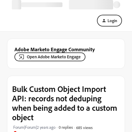
Login
Adobe Marketo Engage Community
Open Adobe Marketo Engage
Bulk Custom Object Import
API: records not deduping
when being added to a custom
object
Forum|Forum|2 years ago
0 replies
685 views