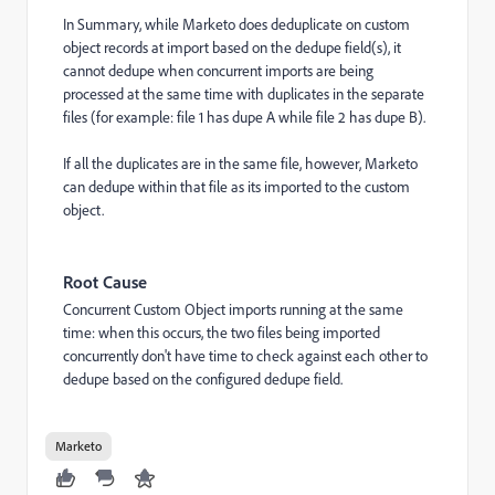
In Summary, while Marketo does deduplicate on custom
object records at import based on the dedupe field(s), it
cannot dedupe when concurrent imports are being
processed at the same time with duplicates in the separate
files (for example: file 1 has dupe A while file 2 has dupe B).
If all the duplicates are in the same file, however, Marketo
can dedupe within that file as its imported to the custom
object.
Root Cause
Concurrent Custom Object imports running at the same
time: when this occurs, the two files being imported
concurrently don't have time to check against each other to
dedupe based on the configured dedupe field.
Marketo