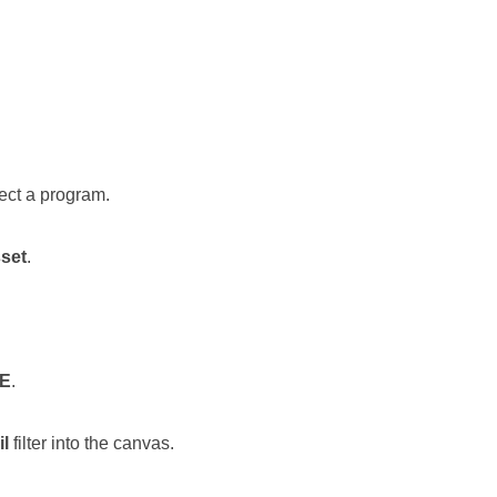
lect a program.
set
.
E
.
l
filter into the canvas.