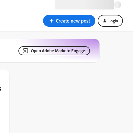
Create new post
Login
Open Adobe Marketo Engage
s