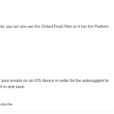
e, you can also use the Clicked Email filter as it has the Platform
your emails on an iOS device in order for the autosuggest to
 it in and save.
Subscribe