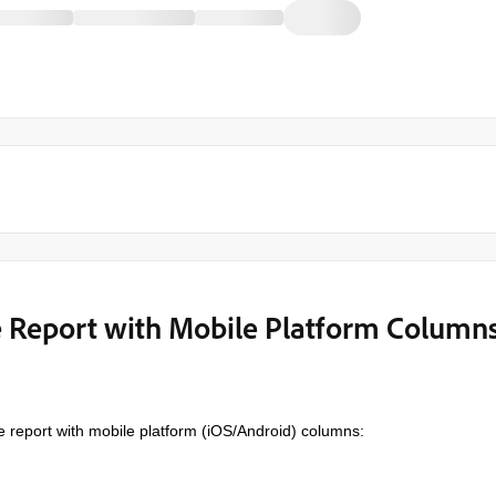
e Report with Mobile Platform Column
e report with mobile platform (iOS/Android) columns: