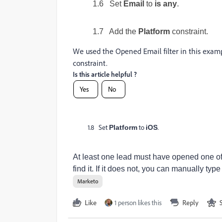
1.6 Set
Email
to
is any
.
1.7 Add the
Platform
constraint.
We used the Opened Email filter in this exampl
constraint.
Is this article helpful ?
Yes
No
1.8 Set
to
.
Platform
iOS
At least one lead must have opened one of 
find it. If it does not, you can manually type
Marketo
Like
1 person likes this
Reply