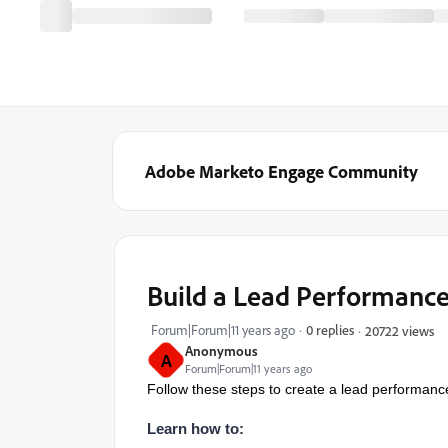
Adobe Marketo Engage Community
Build a Lead Performanc
Forum|Forum|11 years ago
0 replies
20722 views
Anonymous
A
Forum|Forum|11 years ago
Follow these steps to create a lead performanc
Learn how to: