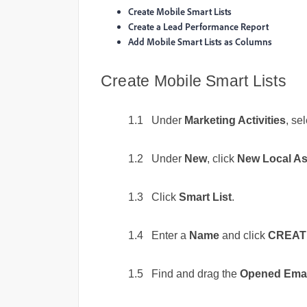
Create Mobile Smart Lists
Create a Lead Performance Report
Add Mobile Smart Lists as Columns
Create Mobile Smart Lists
1.1 Under
Marketing Activities
, se
1.2 Under
New
, click
New Local As
1.3 Click
Smart List
.
1.4 Enter a
Name
and click
CREAT
1.5 Find and drag the
Opened Emai