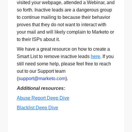
visited your webpage, attended a Webinar, and
so forth. Inactive leads are a dangerous group
to continue mailing to because their behavior
proves that they do not want to interact with
your mail and will likely complain to Marketo or
to their ISPs about it.
We have a great resource on how to create a
Smart List to remove inactive leads
here
. If you
still need some help, please feel free to reach
out to our Support team
(
support@marketo.com
).
Additional resources:
Abuse Report Deep Dive
Blacklist Deep Dive