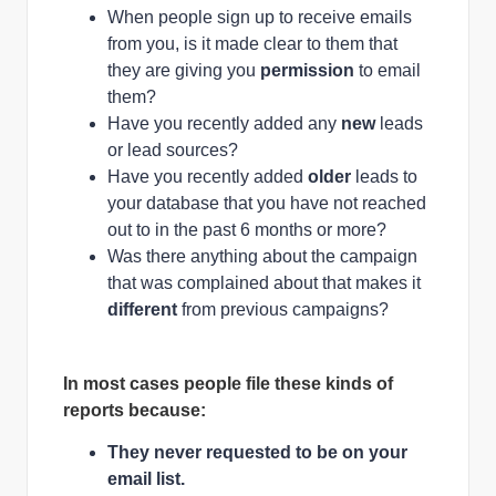
When people sign up to receive emails
from you, is it made clear to them that
they are giving you
permission
to email
them?
Have you recently added any
new
leads
or lead sources?
Have you recently added
older
leads to
your database that you have not reached
out to in the past 6 months or more?
Was there anything about the campaign
that was complained about that makes it
different
from previous campaigns?
In most cases people file these kinds of
reports because:
They never requested to be on your
email list.