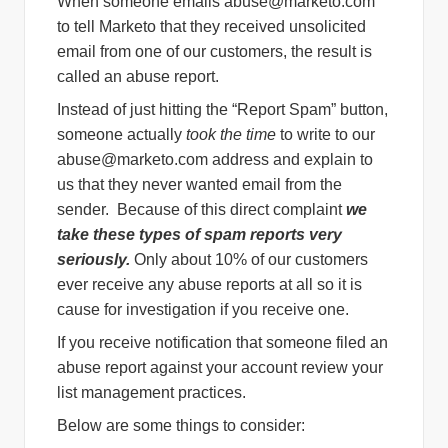
When someone emails
abuse@marketo.com
to tell Marketo that they received unsolicited
email from one of our customers, the result is
called an abuse report.
Instead of just hitting the “Report Spam” button,
someone actually
took the time
to write to our
abuse@marketo.com
address and explain to
us that they never wanted email from the
sender. Because of this direct complaint
we
take these types of spam reports very
seriously.
Only about 10% of our customers
ever receive any abuse reports at all so it is
cause for investigation if you receive one.
If you receive notification that someone filed an
abuse report against your account review your
list management practices.
Below are some things to consider: