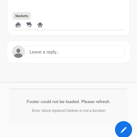
Marketo
Footer could not be loaded. Please refresh.
Error: block.replaceChildren is not a function