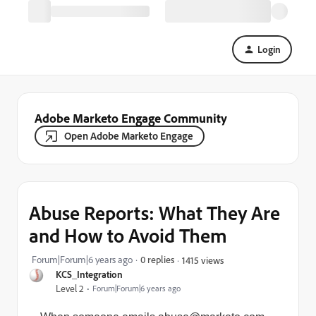
Login
Adobe Marketo Engage Community
Open Adobe Marketo Engage
Abuse Reports: What They Are
and How to Avoid Them
Forum|Forum|6 years ago
0 replies
1415 views
KCS_Integration
Level 2
Forum|Forum|6 years ago