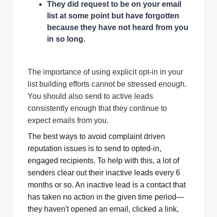
They did request to be on your email
list at some point but have forgotten
because they have not heard from you
in so long.
The importance of using explicit opt-in in your
list building efforts cannot be stressed enough.
You should also send to active leads
consistently enough that they continue to
expect emails from you.
The best ways to avoid complaint driven
reputation issues is to send to opted-in,
engaged recipients. To help with this, a lot of
senders clear out their inactive leads every 6
months or so. An inactive lead is a contact that
has taken no action in the given time period—
they haven't opened an email, clicked a link,