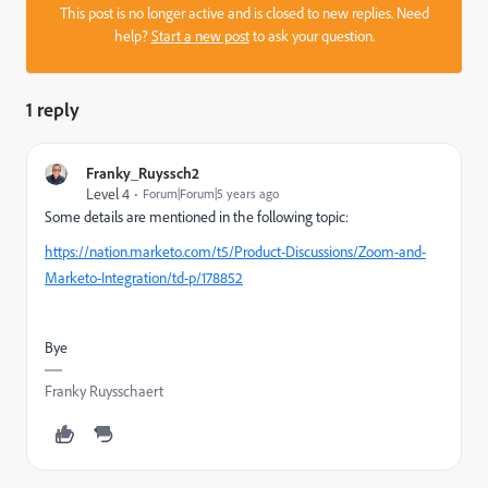
This post is no longer active and is closed to new replies. Need
help?
Start a new post
to ask your question.
1 reply
Franky_Ruyssch2
Level 4
Forum|Forum|5 years ago
Some details are mentioned in the following topic:
https://nation.marketo.com/t5/Product-Discussions/Zoom-and-
Marketo-Integration/td-p/178852
Bye
Franky Ruysschaert