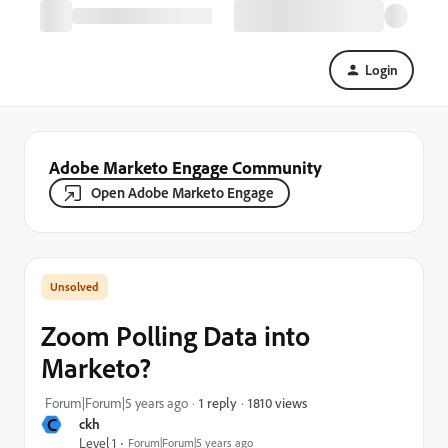
Login
Adobe Marketo Engage Community
Open Adobe Marketo Engage
Zoom Polling Data into
Marketo?
1810 views
Forum|Forum|5 years ago
1 reply
C
ckh
Level 1
Forum|Forum|5 years ago