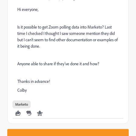
Hi everyone,
Is it possible to get Zoom polling data into Marketo? Last
time I checked I thought I saw someone mention they did
but I can't seem to find other documentation or examples of
it being done.
Anyone able to share if they've done it and how?
Thanks in advance!
Colby
Marketo