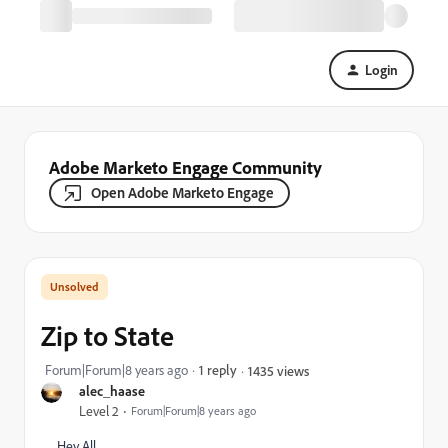
Login
Adobe Marketo Engage Community
Open Adobe Marketo Engage
Zip to State
Forum|Forum|8 years ago
1 reply
1435 views
alec_haase
Level 2
Forum|Forum|8 years ago
Hey All,