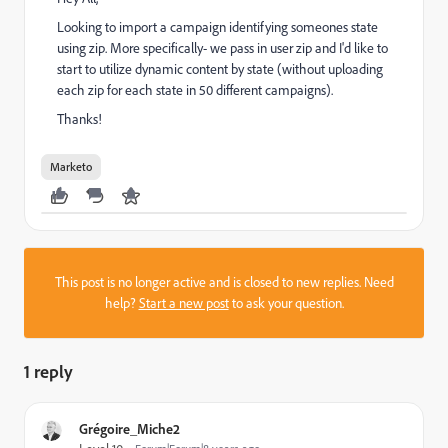
Looking to import a campaign identifying someones state
using zip. More specifically- we pass in user zip and I'd like to
start to utilize dynamic content by state (without uploading
each zip for each state in 50 different campaigns).
Thanks!
Marketo
This post is no longer active and is closed to new replies. Need
help?
Start a new post
to ask your question.
1 reply
Grégoire_Miche2