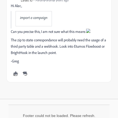
Level 10
Forum|Forum|8 years ago
Hi Alec,
import a campaign
Can you precise this, I am not sure what this means
The zip to state correspondance will probably need the usage of a
third party table and a webhook. Look into Etumos Flowboost or
BrightHook in the launch point.
-Greg
Footer could not be loaded. Please refresh.