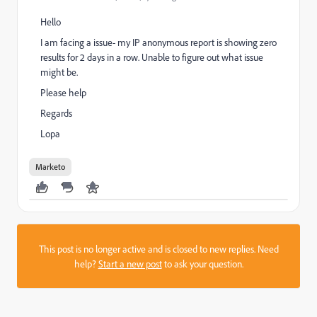
Hello
I am facing a issue- my IP anonymous report is showing zero
results for 2 days in a row. Unable to figure out what issue
might be.
Please help
Regards
Lopa
Marketo
This post is no longer active and is closed to new replies. Need
help?
Start a new post
to ask your question.