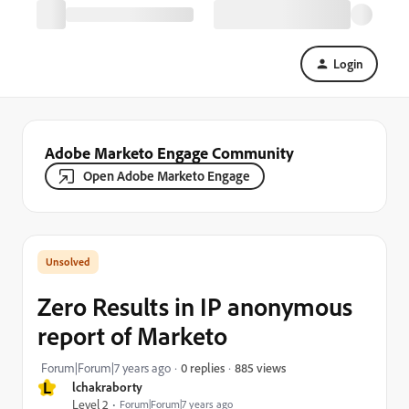
Login
Adobe Marketo Engage Community
Open Adobe Marketo Engage
Zero Results in IP anonymous
report of Marketo
885 views
Forum|Forum|7 years ago
0 replies
L
lchakraborty
Level 2
Forum|Forum|7 years ago