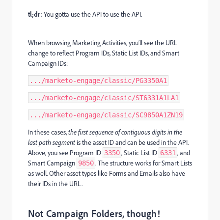
tl;dr:
You gotta use the API to use the API.
When browsing Marketing Activities, you’ll see the URL
change to reflect Program IDs, Static List IDs, and Smart
Campaign IDs:
.../marketo-engage/classic/PG3350A1
.../marketo-engage/classic/ST6331A1LA1
.../marketo-engage/classic/SC9850A1ZN19
In these cases,
the first sequence of contiguous digits in the
last path segment
is the asset ID and can be used in the API.
Above, you see Program ID
, Static List ID
, and
3350
6331
Smart Campaign
. The structure works for Smart Lists
9850
as well. Other asset types like Forms and Emails also have
their IDs in the URL.
Not Campaign Folders, though!