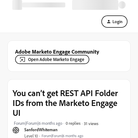
Login
Adobe Marketo Engage Community
Open Adobe Marketo Engage
You can’t get REST API Folder
IDs from the Marketo Engage
UI
Forum|Forum|6 months ago
0 replies
31 views
SanfordWhiteman
Level 10
Forum|Forum|6 months ago