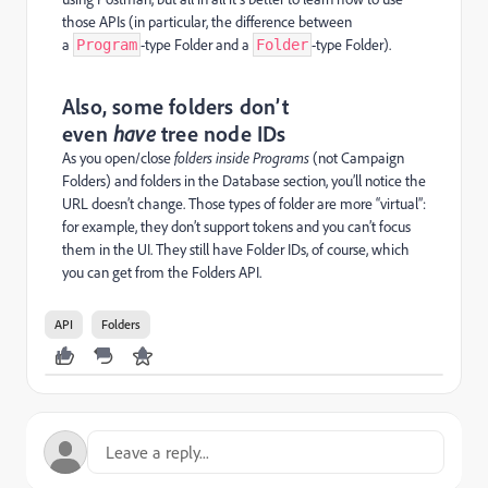
those APIs (in particular, the difference between
a
-type Folder and a
-type Folder).
Program
Folder
Also, some folders don’t
even
have
tree node IDs
As you open/close
folders inside Programs
(not Campaign
Folders) and folders in the Database section, you’ll notice the
URL doesn’t change. Those types of folder are more “virtual”:
for example, they don’t support tokens and you can’t focus
them in the UI. They still have Folder IDs, of course, which
you can get from the Folders API.
API
Folders