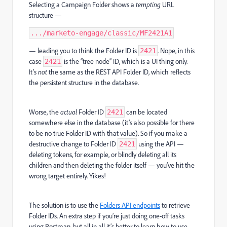
Selecting a Campaign Folder shows a
tempting
URL
structure —
.../marketo-engage/classic/MF2421A1
— leading you to think the Folder ID is
. Nope, in this
2421
case
is the “tree node” ID, which is a UI thing only.
2421
It’s
not
the same as the REST API Folder ID, which reflects
the persistent structure in the database.
Worse, the
actual
Folder ID
can be located
2421
somewhere else in the database (it’s also possible for there
to be no true Folder ID with that value). So if you make a
destructive change to Folder ID
using the API —
2421
deleting tokens, for example, or blindly deleting all its
children and then deleting the folder itself — you’ve hit the
wrong target entirely. Yikes!
The solution is to use the
Folders API endpoints
to retrieve
Folder IDs. An extra step if you’re just doing one-off tasks
using Postman, but all in all it’s better to learn how to use