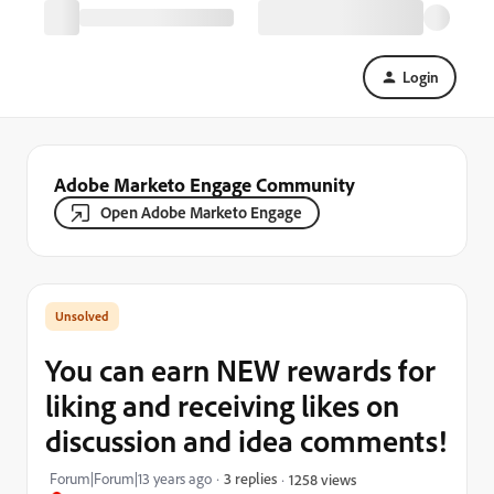
Login
Adobe Marketo Engage Community
Open Adobe Marketo Engage
You can earn NEW rewards for
liking and receiving likes on
discussion and idea comments!
Forum|Forum|13 years ago
3 replies
1258 views