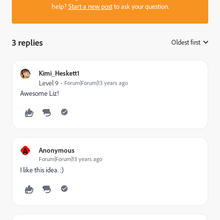
help?
Start a new post
to ask your question.
3 replies
Oldest first
:
Kimi_Heskett1
Level 9
Forum|Forum|13 years ago
Awesome Liz!
A
Anonymous
Forum|Forum|13 years ago
I like this idea. :)