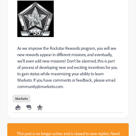
As we improve the Rockstar Rewards program, you will see
new rewards appear in different missions, and eventually,
we'll even add new missions! Don't be alarmed, this is part
of process of developing new and exciting incentives for you
to gain status while maximizing your ability to learn
Marketo. If you have comments or feedback, please email
community@marketo.com.
Marketo
This post is no longer active and is closed to new replies. Need