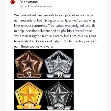
A
Anonymous
Forum|Forum|13 years ago
We have added new rewards to your profile! You can now
earn rewards for both liking comments, as well as receiving
likes on your comments. This feature was designed recently
to help users find solutions and helpful hints faster. I hope
you are utilizing this feature already, but if not, this is a great
time to start as it's easy and helpful. Not to mention, you can
earn these cool new rewards!