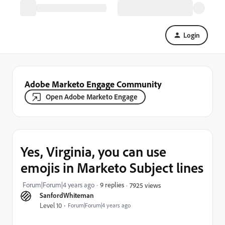
Login
Adobe Marketo Engage Community
Open Adobe Marketo Engage
Yes, Virginia, you can use
emojis in Marketo Subject lines
Forum|Forum|4 years ago
9 replies
7925 views
SanfordWhiteman
Level 10
Forum|Forum|4 years ago