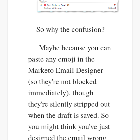
So why the confusion?
Maybe because you can
paste any emoji in the
Marketo Email Designer
(so they're not blocked
immediately), though
they're silently stripped out
when the draft is saved. So
you might think you've just
designed the email wrong