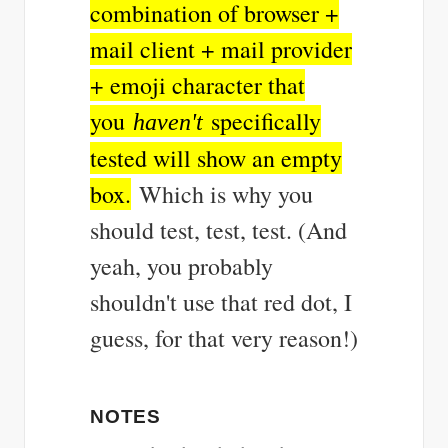
combination of browser +
mail client + mail provider
+ emoji character that
you
specifically
haven't
tested will show an empty
box.
Which is why you
should test, test, test. (And
yeah, you probably
shouldn't use that red dot, I
guess, for that very reason!)
NOTES