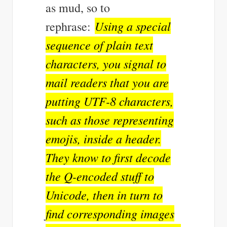
as mud, so to
Using a special
rephrase:
sequence of plain text
characters, you signal to
mail readers that you are
putting UTF-8 characters,
such as those representing
emojis, inside a header.
They know to first decode
the Q-encoded stuff to
Unicode, then in turn to
find corresponding images