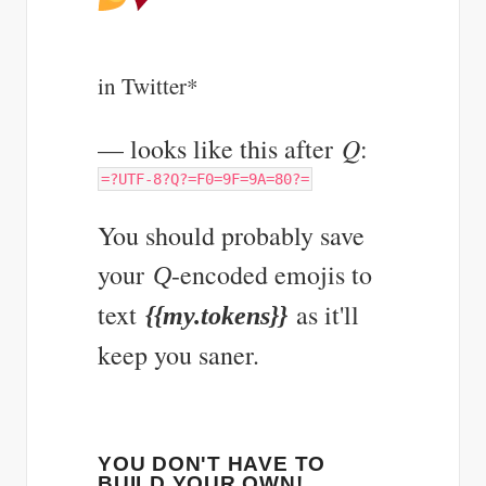
in Twitter*
Q
— looks like this after
:
=?UTF-8?Q?=F0=9F=9A=80?=
You should probably save
your
-encoded emojis to
Q
text
as it'll
{{my.tokens}}
keep you saner.
YOU DON'T HAVE TO
BUILD YOUR OWN!