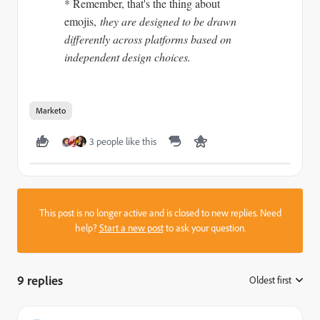
* Remember, that's the thing about
emojis,
they are designed to be drawn
differently across platforms based on
independent design choices.
Marketo
3 people like this
This post is no longer active and is closed to new replies. Need
help?
Start a new post
to ask your question.
9 replies
Oldest first
: