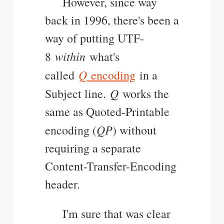
However, since way
back in 1996, there's been a
way of putting UTF-
within
8
what's
Q
called
encoding
in a
Q
Subject line.
works the
same as Quoted-Printable
QP
encoding (
) without
requiring a separate
Content-Transfer-Encoding
header.
I'm sure that was clear