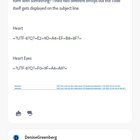
form with something? I tried two different emojis but the code
itself gets displayed on the subject line.
Heart
=?UTF-8?Q?=E2=9D=A4=EF=B8=8F?=
Heart Eyes
=?UTF-8?Q?=F0=9F=A4=A9?=
D
DeniseGreenberg