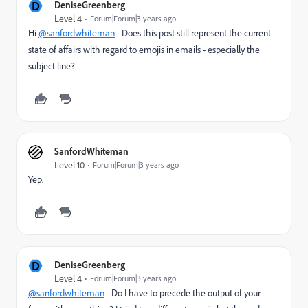
D
DeniseGreenberg
Level 4
Forum|Forum|3 years ago
Hi
@sanfordwhiteman
- Does this post still represent the current
state of affairs with regard to emojis in emails - especially the
subject line?
SanfordWhiteman
Level 10
Forum|Forum|3 years ago
Yep.
D
DeniseGreenberg
Level 4
Forum|Forum|3 years ago
@sanfordwhiteman
- Do I have to precede the output of your