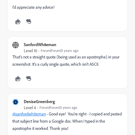
I'd appreciate any advice!
SanfordWhiteman
Level 10
Forum|Forum|3 years ago
That's not a straight quote (being used as an apostrophe) in your
screenshot. It's a curly single quote, which isn't ASCII.
D
DeniseGreenberg
Level 4
Forum|Forum|3 years ago
@sanfordwhiteman
- Good eye! You're right - I copied and pasted
that subject line from a Google doc. When I typed in the
apostrophe it worked. Thank you!