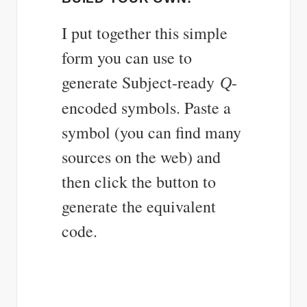
I put together this simple
form you can use to
generate Subject-ready
-
Q
encoded symbols. Paste a
symbol (you can find many
sources on the web) and
then click the button to
generate the equivalent
code.