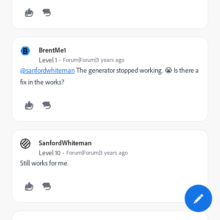
B
BrentMe1
Level 1
Forum|Forum|3 years ago
@sanfordwhiteman
The generator stopped working. 😭 Is there a
fix in the works?
SanfordWhiteman
Level 10
Forum|Forum|3 years ago
Still works for me.