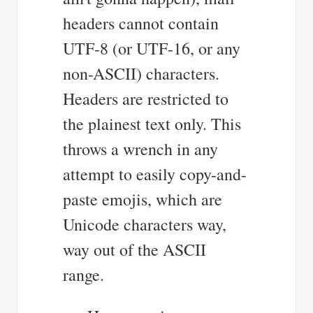
headers cannot contain
UTF-8 (or UTF-16, or any
non-ASCII) characters.
Headers are restricted to
the plainest text only. This
throws a wrench in any
attempt to easily copy-and-
paste emojis, which are
Unicode characters way,
way out of the ASCII
range.