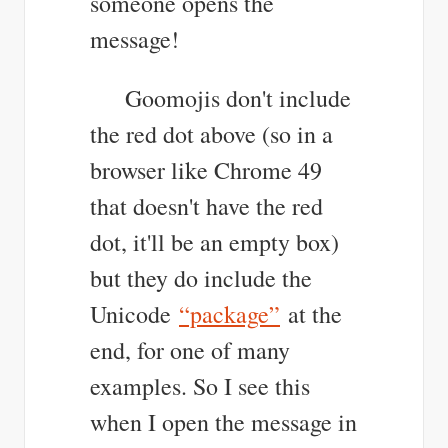
someone opens the
message!
Goomojis don't include
the red dot above (so in a
browser like Chrome 49
that doesn't have the red
dot, it'll be an empty box)
but they do include the
Unicode
“package”
at the
end, for one of many
examples. So I see this
when I open the message in