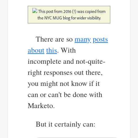
This post from 2016 (!) was copied from
the NYC MUG blog for wider visibility.
There are so
many
posts
about
this
. With
incomplete and no
t-quite-
right responses out there,
you might not know if it
can or can't be done with
Marketo.
But it certainly can: