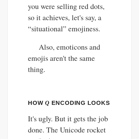
you were selling red dots,
so it achieves, let's say, a
“situational” emojiness.
Also, emoticons and
emojis aren't the same
thing.
HOW
Q
ENCODING LOOKS
It's ugly. But it gets the job
done. The Unicode rocket