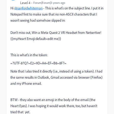
Level 4
Forum|Forum|3 years ago
Hi
@sanfordwhiteman
- This is what's on the subject line. I put it in
Notepad first to make sure that no non-ASCII characters that I
wasn't seeing had somehow slipped in:
Don’t miss out, Win a Meta Quest 2 VR Headset from Netsertive!
{{my.Heart Emoji:default=edit me}}
This is what's in the token:
=?UTF-8?Q?=E2=9D=A4=EF=B8=8F?=
Note that I also tried it directly (i.e., instead of using a token). I had
the same results in Outlook, Gmail accessed via browser (Firefox)
and my iPhone email.
BTW - they also want an emoji in the body of the email (the
Heart Eyes). I was hoping it would work there, too, but haven't
tried that yet.