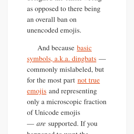
as opposed to there being
an overall ban on
unencoded emojis.
And because
basic
symbols, a.k.a. dingbats
—
commonly mislabeled, but
for the most part
not true
emojis
and representing
only a microscopic fraction
of Unicode emojis
are
—
supported. If you
happened to want the