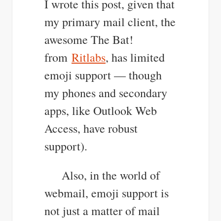
I wrote this post, given that
my primary mail client, the
awesome The Bat!
from
Ritlabs
, has limited
emoji support — though
my phones and secondary
apps, like Outlook Web
Access, have robust
support).
Also, in the world of
webmail, emoji support is
not just a matter of mail