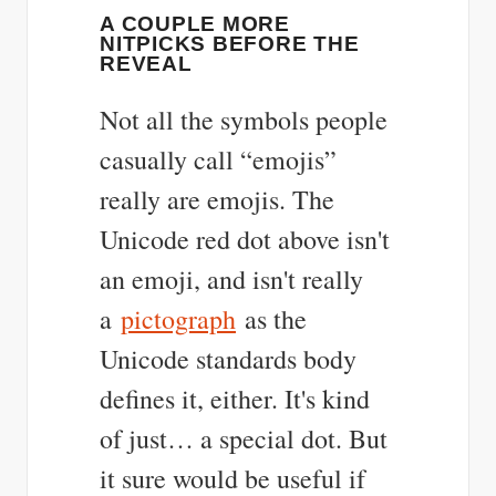
A COUPLE MORE
NITPICKS BEFORE THE
REVEAL
Not all the symbols people
casually call “emojis”
really are emojis. The
Unicode red dot above isn't
an emoji, and isn't really
a
pictograph
as the
Unicode standards body
defines it, either. It's kind
of just… a special dot. But
it sure would be useful if