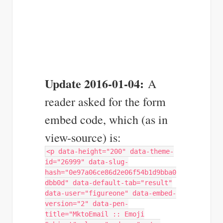
Update 2016-01-04:
A
reader asked for the form
embed code, which (as in
view-source) is:
<p data-height="200" data-theme-
id="26999" data-slug-
hash="0e97a06ce86d2e06f54b1d9bba0
dbb0d" data-default-tab="result"
data-user="figureone" data-embed-
version="2" data-pen-
title="MktoEmail :: Emoji