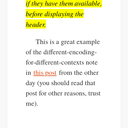
if they have them available,
before displaying the
header.
This is a great example
of the different-encoding-
for-different-contexts note
in
this post
from the other
day (you should read that
post for other reasons, trust
me).