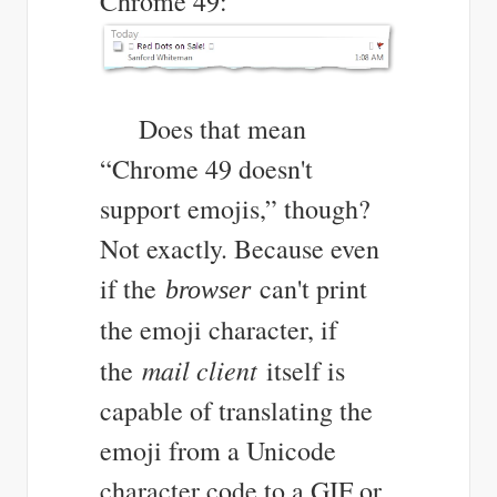
Chrome 49:
Does that mean
“Chrome 49 doesn't
support emojis,” though?
Not exactly. Because even
if the
can't print
browser
the emoji character, if
mail client
the
itself is
capable of translating the
emoji from a Unicode
character code to a GIF or