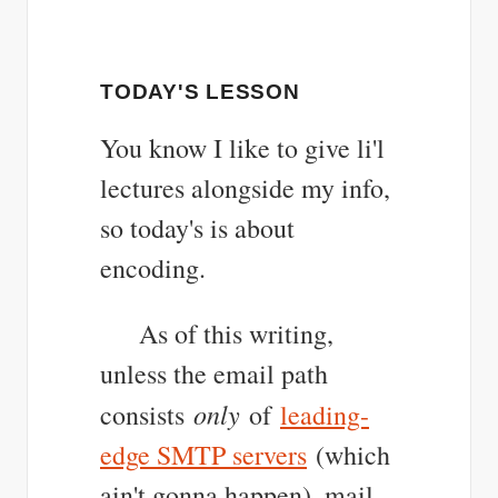
TODAY'S LESSON
You know I like to give li'l
lectures alongside my info,
so today's is about
encoding.
As of this writing,
unless the email path
only
consists
of
leading-
edge SMTP servers
(which
ain't gonna happen), mail