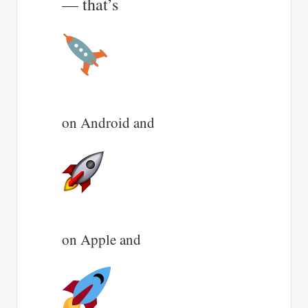
— that’s
on Android and
on Apple and