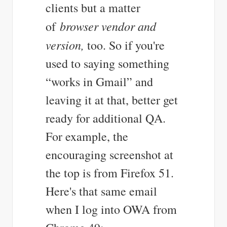
clients but a matter
browser vendor and
of
version,
too. So if you're
used to saying something
“works in Gmail” and
leaving it at that, better get
ready for additional QA.
For example, the
encouraging screenshot at
the top is from Firefox 51.
Here's that same email
when I log into OWA from