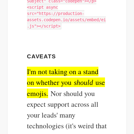
Subject" class="codepen"></p>
<script async
src="https://production-
assets.codepen.io/assets/embed/ei
.js"></script>
CAVEATS
I'm not taking on a stand
on whether you
use
should
emojis.
Nor should you
expect support across all
your leads' many
technologies (it's weird that