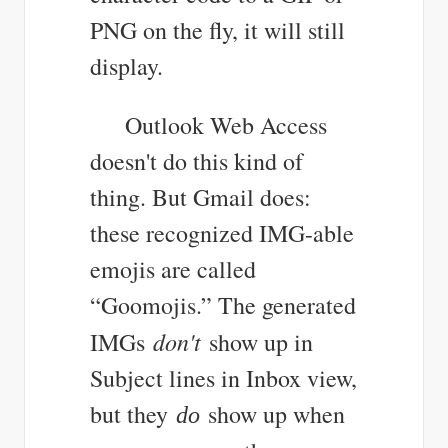
PNG on the fly, it will still
display.
Outlook Web Access
doesn't do this kind of
thing. But Gmail does:
these recognized IMG-able
emojis are called
“Goomojis.” The generated
don't
IMGs
show up in
Subject lines in Inbox view,
but they
show up when
do