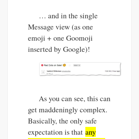
… and in the single
Message view (as one
emoji + one Goomoji
inserted by Google)!
As you can see, this can
get maddeningly complex.
Basically, the only safe
expectation is that
any