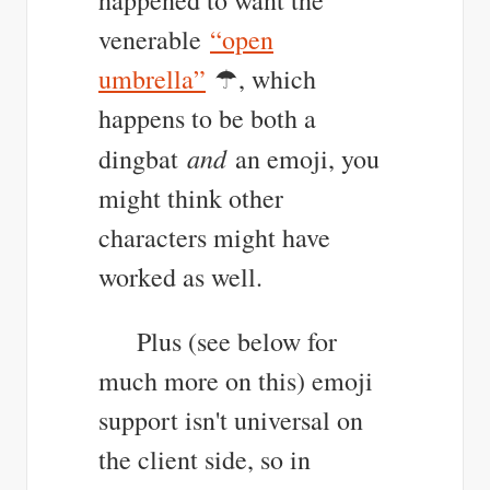
venerable
“open
umbrella”
☂, which
happens to be both a
and
dingbat
an emoji, you
might think other
characters might have
worked as well.
Plus (see below for
much more on this) emoji
support isn't universal on
the client side, so in