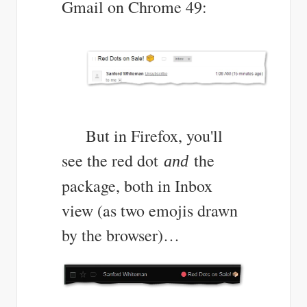
Gmail on Chrome 49:
But in Firefox, you'll
see the red dot
the
and
package, both in Inbox
view (as two emojis drawn
by the browser)…