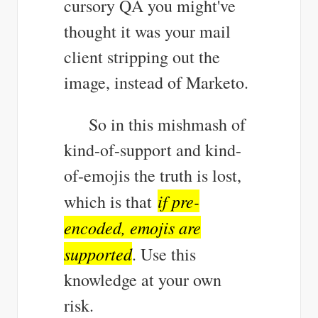
cursory QA you might've
thought it was your mail
client stripping out the
image, instead of Marketo.
So in this mishmash of
kind-of-support and kind-
of-emojis the truth is lost,
if pre-
which is that
encoded, emojis are
supported
. Use this
knowledge at your own
risk.