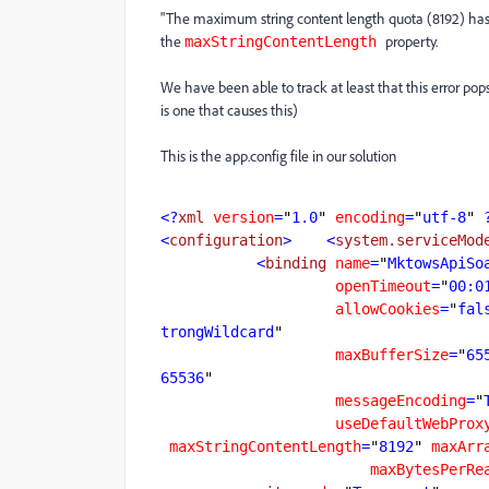
"The maximum string content length quota (8192) has
the
property.
maxStringContentLength
We have been able to track at least that this error pops 
is one that causes this)
This is the app.config file in our solution
<?
xml
version
=
"
1.0
"
encoding
=
"
utf-8
"
 
<
configuration
>
    <
system.serviceMod
           <
binding
name
=
"
MktowsApiSo
openTimeout
=
"
00:0
allowCookies
=
"
fal
trongWildcard
maxBufferSize
=
"
65
65536
messageEncoding
=
"
useDefaultWebProx
maxStringContentLength
=
"
8192
"
maxArr
maxBytesPerRe