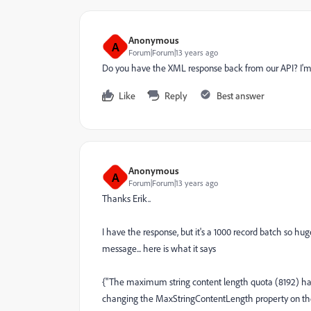
Anonymous
A
Forum|Forum|13 years ago
Do you have the XML response back from our API? I'm won
Like
Reply
Best answer
Anonymous
A
Forum|Forum|13 years ago
Thanks Erik..
I have the response, but it's a 1000 record batch so huge
message... here is what it says
{"The maximum string content length quota (8192) ha
changing the MaxStringContentLength property on th