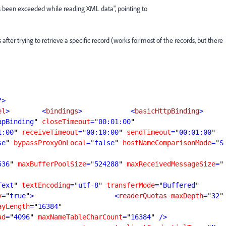
 been exceeded while reading XML data", pointing to
after trying to retrieve a specific record (works for most of the records, but there
?>
el
>
        <
bindings
>
            <
basicHttpBinding
>
apBinding
"
closeTimeout
=
"
00:01:00
1:00
"
receiveTimeout
=
"
00:10:00
"
sendTimeout
=
"
00:01:00
se
"
bypassProxyOnLocal
=
"
false
"
hostNameComparisonMode
=
"
S
536
"
maxBufferPoolSize
=
"
524288
"
maxReceivedMessageSize
=
"
Text
"
textEncoding
=
"
utf-8
"
transferMode
=
"
Buffered
y
=
"
true
"
>
                    <
readerQuotas
maxDepth
=
"
32
"
ayLength
=
"
16384
ad
=
"
4096
"
maxNameTableCharCount
=
"
16384
"
 />