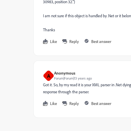
30983, position 32."}
I am not sure if this object is handled by .Net or it bel
Thanks
Like
Reply
Best answer
Anonymous
A
Forum|Forum|13 years ago
Got it. So, by my read it is your XML parser in .Net dyi
response through the parser.
Like
Reply
Best answer