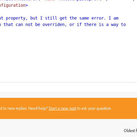
nfiguration
>

t property, but I still get the same error. I am 
 that can not be overriden, or if there is a way to 
sed to new replies. Need help?
Start a new post
to ask your question.
Oldest f
: