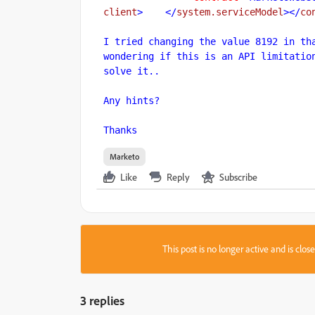
client
>
    </
system.serviceModel
>
</
co
I tried changing the value 8192 in tha
wondering if this is an API limitation
solve it..

Any hints?

Thanks
Marketo
Like
Reply
Subscribe
This post is no longer active and is clo
3 replies