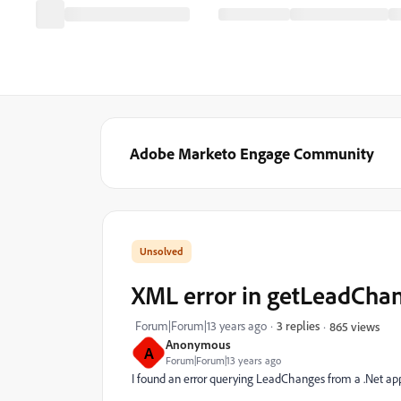
Adobe Marketo Engage Community
XML error in getLeadCha
Forum|Forum|13 years ago
3 replies
865 views
Anonymous
A
Forum|Forum|13 years ago
I found an error querying LeadChanges from a .Net appli