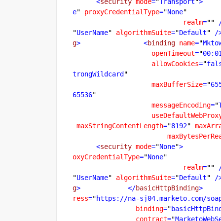
      <
security
mode
=
"
Transport
"
>
    
e
"
proxyCredentialType
=
"
None
realm
=
""
 
"
UserName
"
algorithmSuite
=
"
Default
"
 /
g
>
                <
binding
name
=
"
Mkto
openTimeout
=
"
00:0
allowCookies
=
"
fal
trongWildcard
maxBufferSize
=
"
65
65536
messageEncoding
=
"
useDefaultWebProx
maxStringContentLength
=
"
8192
"
maxArr
maxBytesPerRe
      <
security
mode
=
"
None
"
>
         
oxyCredentialType
=
"
None
realm
=
""
 
"
UserName
"
algorithmSuite
=
"
Default
"
 /
g
>
            </
basicHttpBinding
>
    
ress
=
"
https://na-sj04.marketo.com/soa
binding
=
"
basicHttpBin
contract
=
"
MarketoWebS