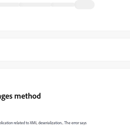
nges method
cation related to XML deserialization... The error says