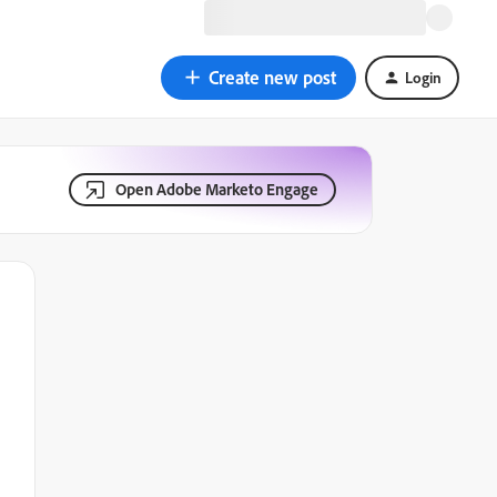
Create new post
Login
Open Adobe Marketo Engage