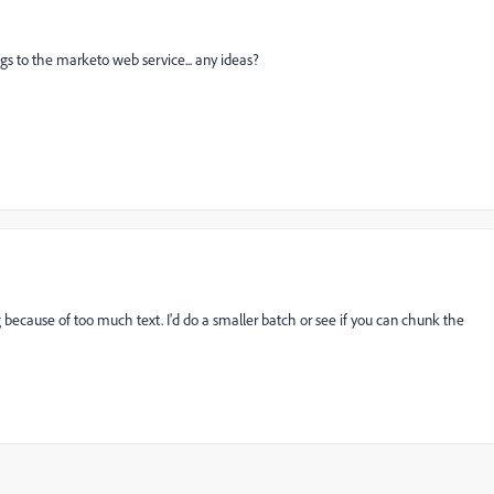
ongs to the marketo web service... any ideas?
ng because of too much text. I'd do a smaller batch or see if you can chunk the