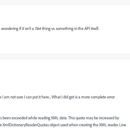
dering if it isn't a .Net thing vs. something in the API itself.
 I am not sure I can put it here... What I did get is a more complete error
s been exceeded while reading XML data. This quota may be increased by
e XmlDictionaryReaderQuotas object used when creating the XML reader. Line