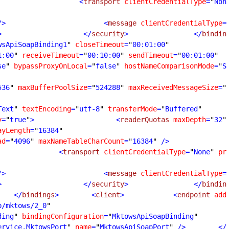
                    <
transport
clientCredentialType
=
"
Non
/>
                        <
message
clientCredentialType
=
>
                    </
security
>
                </
bindin
wsApiSoapBinding1
"
closeTimeout
=
"
00:01:00
1:00
"
receiveTimeout
=
"
00:10:00
"
sendTimeout
=
"
00:01:00
se
"
bypassProxyOnLocal
=
"
false
"
hostNameComparisonMode
=
"
S
536
"
maxBufferPoolSize
=
"
524288
"
maxReceivedMessageSize
=
"
Text
"
textEncoding
=
"
utf-8
"
transferMode
=
"
Buffered
y
=
"
true
"
>
                    <
readerQuotas
maxDepth
=
"
32
"
ayLength
=
"
16384
ad
=
"
4096
"
maxNameTableCharCount
=
"
16384
"
 />
               <
transport
clientCredentialType
=
"
None
"
pr
/>
                        <
message
clientCredentialType
=
>
                    </
security
>
                </
bindin
    </
bindings
>
        <
client
>
            <
endpoint
add
p/mktows/2_0
ding
"
bindingConfiguration
=
"
MktowsApiSoapBinding
ervice.MktowsPort
"
name
=
"
MktowsApiSoapPort
"
 />
        </