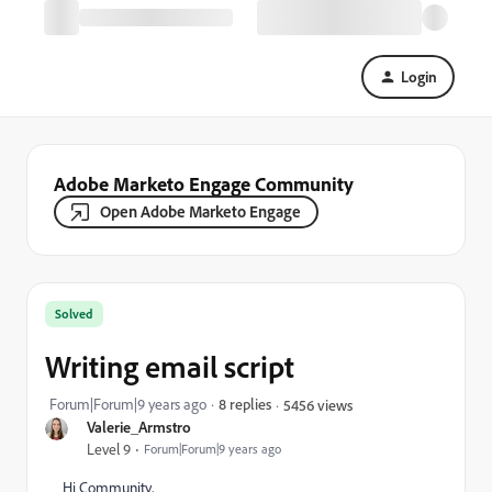
Login
Adobe Marketo Engage Community
Open Adobe Marketo Engage
Solved
Writing email script
Forum|Forum|9 years ago
8 replies
5456 views
Valerie_Armstro
Level 9
Forum|Forum|9 years ago
Hi Community,