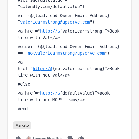
#set($defaultvalue = 
"calendly.com/defautvalue”)
#if (${lead.Lead_Owner_Email_Address} == 
“
valeriearmstrong@upserve.com
")
<a href="
http://$
{valeriearmstrong””>Book 
time with Val</a>
#elseif (${lead.Lead_Owner_Email_Address} 
== “
notvaleriearmstrong@upserve.com
")
<a 
href="
http://$
{notvaleriearmstrong}”>Book 
time with Not Val</a>
#else
<a href="
http://$
​{defaultvalue}”>Book 
time with our MOPS Team</a>
#end
Marketo
1 person likes this