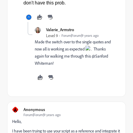
don't have this prob.
Valerie_Armstro
Level 9
Forum|Forum|9 years ago
Made the switch over to the single quotes and
now all is working as expected
. Thanks
again for walking me through this @Sanford
Whiteman​!
A
Anonymous
Forum|Forum|9 years ago
Hello,
I have been trying to use your script as a reference and integrate it