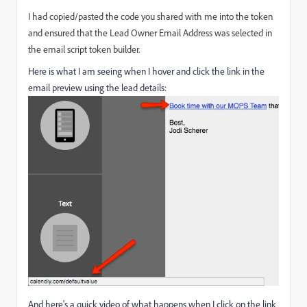
I had copied/pasted the code you shared with me into the token
and ensured that the Lead Owner Email Address was selected in
the email script token builder.
Here is what I am seeing when I hover and click the link in the
email preview using the lead details:
And here's a quick video of what happens when I click on the link