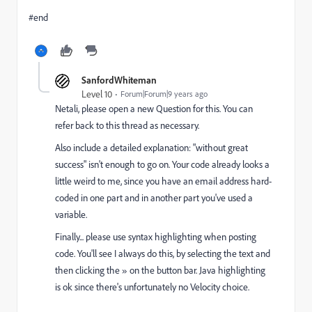
#end
SanfordWhiteman
Level 10
Forum|Forum|9 years ago
Netali, please open a new Question for this. You can
refer back to this thread as necessary.
Also include a detailed explanation: "without great
success" isn't enough to go on. Your code already looks a
little weird to me, since you have an email address hard-
coded in one part and in another part you've used a
variable.
Finally... please use syntax highlighting when posting
code. You'll see I always do this, by selecting the text and
then clicking the » on the button bar. Java highlighting
is ok since there's unfortunately no Velocity choice.