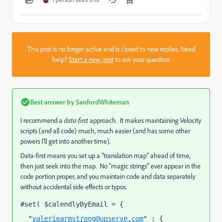
This post is no longer active and is closed to new replies. Need
help?
Start a new post
to ask your question.
Best answer by
SanfordWhiteman
I recommend a
data-first
approach. It makes maintaining Velocity
scripts (and all code) much, much easier (and has some other
powers I'll get into another time).
Data-first means you set up a "translation map" ahead of time,
then just seek into the map. No "magic strings" ever appear in the
code portion proper, and you maintain code and data separately
without accidental side effects or typos.
#set( $calendlyByEmail = {
  "
valeriearmstrong@upserve.com
" : {