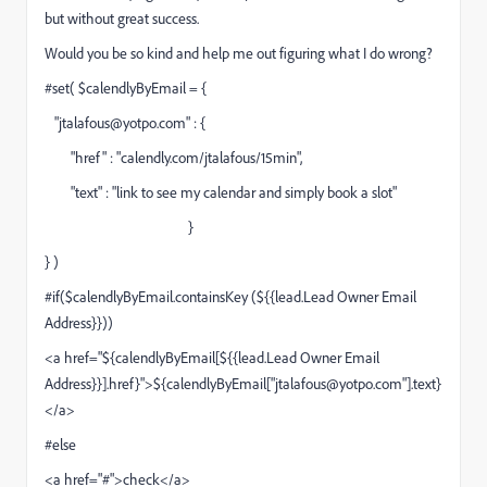
but without great success.
Would you be so kind and help me out figuring what I do wrong?
#set( $calendlyByEmail = {
"
jtalafous@yotpo.com
" : {
"href" : "calendly.com/jtalafous/15min",
"text" : "link to see my calendar and simply book a slot"
}
} )
#if($calendlyByEmail.containsKey (${{lead.Lead Owner Email
Address}}))
<a href="
$
{calendlyByEmail[${{lead.Lead Owner Email
Address}}].href}">${calendlyByEmail["
jtalafous@yotpo.com
"].text}
</a>
#else
<a href="#">check</a>