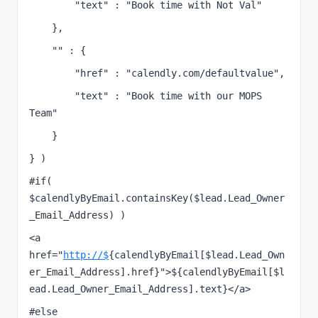
        "text" : "Book time with Not Val"
    },
    "" : {
        "href" : "calendly.com/defaultvalue",
        "text" : "Book time with our MOPS 
Team"
    }
} )
#if( 
$calendlyByEmail.containsKey($lead.Lead_Owner
_Email_Address) )
<a 
href="
http://$
{calendlyByEmail[$lead.Lead_Own
er_Email_Address].href}">${calendlyByEmail[$l
ead.Lead_Owner_Email_Address].text}</a>
#else