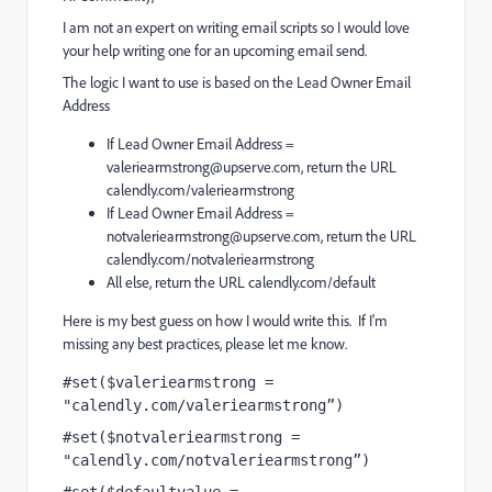
I am not an expert on writing email scripts so I would love
your help writing one for an upcoming email send.
The logic I want to use is based on the Lead Owner Email
Address
If Lead Owner Email Address =
valeriearmstrong@upserve.com
, return the URL
calendly.com/valeriearmstrong
If Lead Owner Email Address =
notvaleriearmstrong@upserve.com
, return the URL
calendly.com/notvaleriearmstrong
All else, return the URL calendly.com/default
Here is my best guess on how I would write this. If I'm
missing any best practices, please let me know.
#set($valeriearmstrong = 
"calendly.com/valeriearmstrong”) 
#set($notvaleriearmstrong = 
"calendly.com/notvaleriearmstrong”)