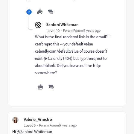
SanfordWhiteman
Level 10
Forum|Forum|9 years ago
What is the final rendered link in the email? I
can't repro this -- your default value
calendly.com/defaultvalue
of course doesn't
exist @ Calendly (404) but I go there, not to
about:blank. Did you leave out the http:
somewhere?
Valerie_Armstro
Level 9
Forum|Forum|9 years ago
Hi @Sanford Whiteman​