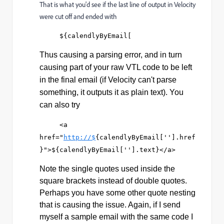
That is what you'd see if the last line of output in Velocity
were cut off and ended with
     ${calendlyByEmail[
Thus causing a parsing error, and in turn
causing part of your raw VTL code to be left
in the final email (if Velocity can't parse
something, it outputs it as plain text). You
can also try
     <a 
href="
http://$
{calendlyByEmail[''].href
}">${calendlyByEmail[''].text}</a>
Note the single quotes used inside the
square brackets instead of double quotes.
Perhaps you have some other quote nesting
that is causing the issue. Again, if I send
myself a sample email with the same code I