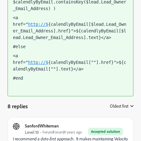
$calendlyByEmail.containsKey($lead.Lead_Owner
_Email_Address) )
<a 
href="
http://$
{calendlyByEmail[$lead.Lead_Own
er_Email_Address].href}">${calendlyByEmail[$l
ead.Lead_Owner_Email_Address].text}</a>
#else
<a 
href="
http://$
{calendlyByEmail[""].href}">${c
alendlyByEmail[""].text}</a>
#end
8 replies
Oldest first
:
SanfordWhiteman
Accepted solution
Level 10
Forum|Forum|9 years ago
I recommend a
data-first
approach. It makes maintaining Velocity