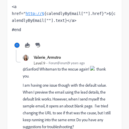
<a 
href="
http://$
{calendlyByEmail[""].href}">${c
alendlyByEmail[""].text}</a>
#end
Valerie_Armstro
Level 9
Forum|Forum|9 years ago
@Sanford Whiteman​ to the rescue again!
thank
you.
I am having one issue though with the default value.
When I preview the email using the lead details, the
default link works. However, when I send myself the
sample email, it opens an about:blank page. I've tried
changing the URL to see if that was the cause, but I still
keep running into the same error. Do you have any
suggestions for troubleshooting?