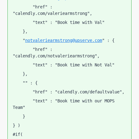
        "href" : 
"calendly.com/valeriearmstrong",
        "text" : "Book time with Val"
    },
    "
notvaleriearmstrong@upserve.com
" : {
        "href" : 
"calendly.com/notvaleriearmstrong",
        "text" : "Book time with Not Val"
    },
    "" : {
        "href" : "calendly.com/defaultvalue",
        "text" : "Book time with our MOPS 
Team"
    }
} )
#if( 