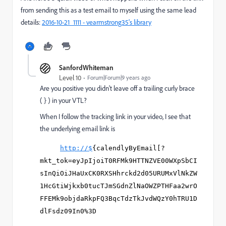
from sending this as a test email to myself using the same lead
details:
2016-10-21_1111 - vearmstrong35's library
SanfordWhiteman
Level 10
Forum|Forum|9 years ago
Are you positive you didn't leave off a trailing curly brace
( } ) in your VTL?
When I follow the tracking link in your video, I see that
the underlying email link is
http://$
{calendlyByEmail[?
mkt_tok=eyJpIjoiT0RFMk9HTTNZVE00WXpSbCI
sInQiOiJHaUxCK0RXSHhrckd2d05URUMxVlNkZW
1HcGtiWjkxb0tucTJmSGdnZlNaOWZPTHFaa2wrO
FFEMk9objdaRkpFQ3BqcTdzTkJvdWQzY0hTRU1D
dlFsdz09In0%3D