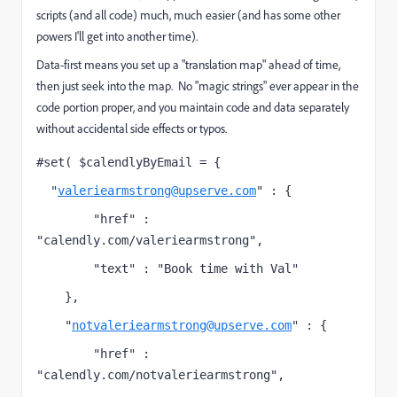
scripts (and all code) much, much easier (and has some other
powers I'll get into another time).
Data-first means you set up a "translation map" ahead of time,
then just seek into the map. No "magic strings" ever appear in the
code portion proper, and you maintain code and data separately
without accidental side effects or typos.
#set( $calendlyByEmail = {
  "
valeriearmstrong@upserve.com
" : {
        "href" : 
"calendly.com/valeriearmstrong",
        "text" : "Book time with Val"
    },
    "
notvaleriearmstrong@upserve.com
" : {
        "href" : 
"calendly.com/notvaleriearmstrong",