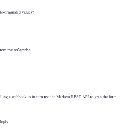
-originated values?
d from the reCaptcha.
alling a webhook to in turn use the Marketo REST API to grab the form
Reply