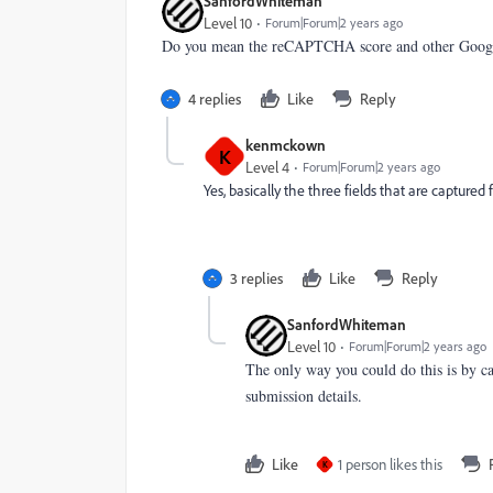
SanfordWhiteman
Level 10
Forum|Forum|2 years ago
Do you mean the reCAPTCHA score and other Google
4 replies
Like
Reply
kenmckown
K
Level 4
Forum|Forum|2 years ago
Yes, basically the three fields that are capture
3 replies
Like
Reply
SanfordWhiteman
Level 10
Forum|Forum|2 years ago
The only way you could do this is by c
submission details.
Like
1 person likes this
K