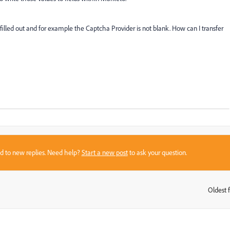
filled out and for example the Captcha Provider is not blank. How can I transfer
sed to new replies. Need help?
Start a new post
to ask your question.
Oldest f
: