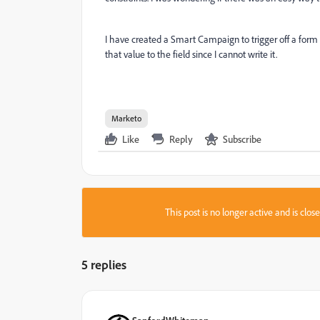
I have created a Smart Campaign to trigger off a form 
that value to the field since I cannot write it.
Marketo
Like
Reply
Subscribe
This post is no longer active and is clo
5 replies