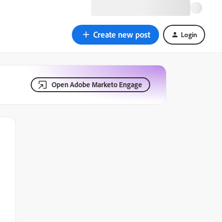
Create new post
Login
Open Adobe Marketo Engage