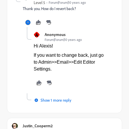
Level 5
Forum|Forum|10 years ago
Thank you. How do I revert back?
A
Anonymous
Forum|Forum|10 years ago
Hi Alexis!
If you want to change back, just go
to Admin>>Email>>Edit Editor
Settings.
Show 1 more reply
Justin_Cooperm2