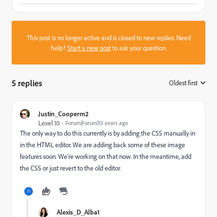
This post is no longer active and is closed to new replies. Need
help?
Start a new post
to ask your question.
5 replies
Oldest first
:
Justin_Cooperm2
Level 10
Forum|Forum|10 years ago
The only way to do this currently is by adding the CSS manually in
in the HTML editor. We are adding back some of these image
features soon. We're working on that now. In the meantime, add
the CSS or just revert to the old editor.
Alexis_D_Alba1