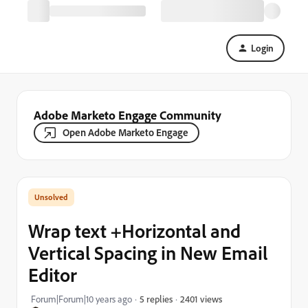
Login
Adobe Marketo Engage Community
Open Adobe Marketo Engage
Wrap text +Horizontal and
Vertical Spacing in New Email
Editor
2401 views
Forum|Forum|10 years ago
5 replies