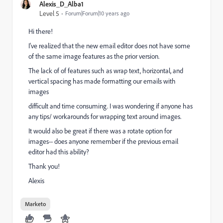
Alexis_D_Alba1
Level 5
Forum|Forum|10 years ago
Hi there!
I've realized that the new email editor does not have some
of the same image features as the prior version.
The lack of of features such as wrap text, horizontal, and
vertical spacing has made formatting our emails with
images
difficult and time consuming. I was wondering if anyone has
any tips/ workarounds for wrapping text around images.
It would also be great if there was a rotate option for
images-- does anyone remember if the previous email
editor had this ability?
Thank you!
Alexis
Marketo