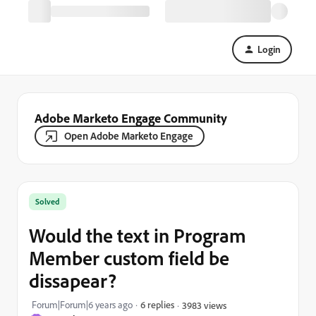
Login
Adobe Marketo Engage Community
Open Adobe Marketo Engage
Solved
Would the text in Program
Member custom field be
dissapear?
Forum|Forum|6 years ago
6 replies
3983 views