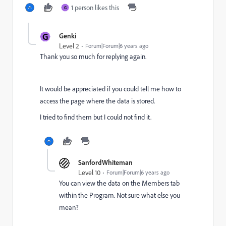
1 person likes this
G
G
Genki
Level 2
Forum|Forum|6 years ago
Thank you so much for replying again.
It would be appreciated if you could tell me how to
access the page where the data is stored.
I tried to find them but I could not find it.
SanfordWhiteman
Level 10
Forum|Forum|6 years ago
You can view the data on the Members tab
within the Program. Not sure what else you
mean?