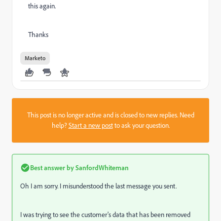
this again.
Thanks
Marketo
This post is no longer active and is closed to new replies. Need
help?
Start a new post
to ask your question.
Best answer by
SanfordWhiteman
Oh I am sorry. I misunderstood the last message you sent.
I was trying to see the customer's data that has been removed