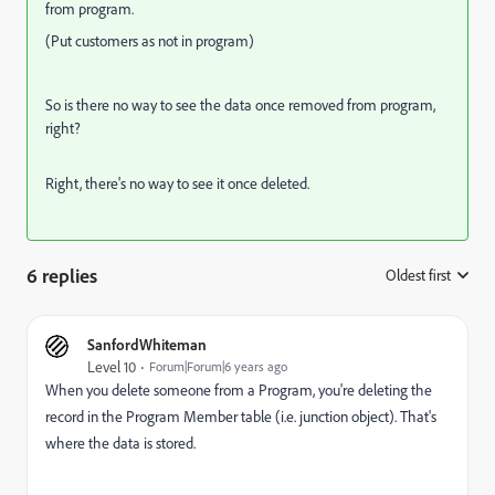
from program.
(Put customers as not in program)
So is there no way to see the data once removed from program,
right?
Right, there's no way to see it once deleted.
6 replies
Oldest first
:
SanfordWhiteman
Level 10
Forum|Forum|6 years ago
When you delete someone from a Program, you're deleting the
record in the Program Member table (i.e. junction object). That's
where the data is stored.