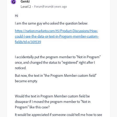
G
Genki
Level 2
Forum|Forum|6 years ago
Hi
I am the same guy who asked the question below:
https://nation.marketo.com/t5/Product-Discussions/How-
could-I-see-the-data-or-text-in-Program-member-custom-
fields/td-p/301539
I accidentally put the program member to "Not in Program"
once, and changed the status to "registered" right after I
noticed.
But now, the text in "the Program Member custom field"
became empty.
Would the text in Program Member custom field be
dissapear if I moved the program member to "Not in
Program" like this case?
It would be appreciated if someone could tell me how to see